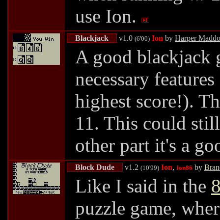
use Ion.
Blackjack
v1.0
Ion
by
Harper Madd
(6'00)
A good blackjack ga
necessary features
highest score!). T
11. This could stil
other part it's a 
Block Dude
v1.2
Ion
,
by
Bran
(10'99)
Ion86
Like I said in the
8
puzzle game, where