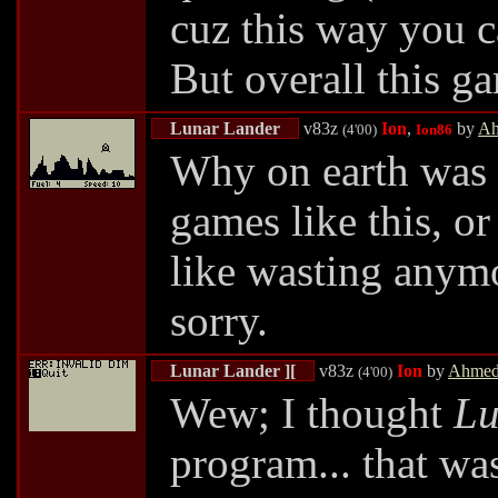
cuz this way you c
But overall this g
Lunar Lander
v83z
Ion
,
by
Ah
(4'00)
Ion86
Why on earth was 
games like this, o
like wasting anym
sorry.
Lunar Lander ][
v83z
Ion
by
Ahmed
(4'00)
Wew; I thought
Lu
program... that was