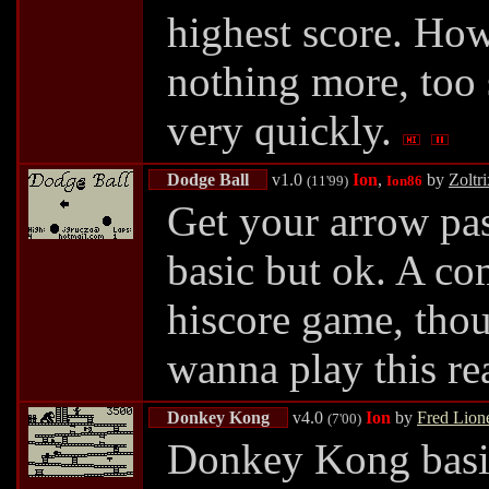
highest score. Howe
nothing more, too s
very quickly.
Dodge Ball
v1.0
Ion
,
by
Zoltri
(11'99)
Ion86
Get your arrow pas
basic but ok. A c
hiscore game, thou
wanna play this rea
Donkey Kong
v4.0
Ion
by
Fred Lione
(7'00)
Donkey Kong basic