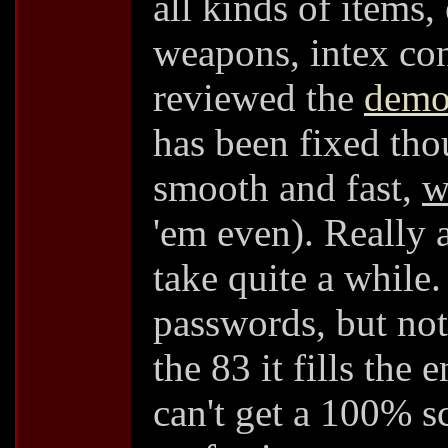
all kinds of items,
weapons, intex con
reviewed the
dem
has been fixed th
smooth and fast,
w
'em even). Really
take quite a while
passwords, but not
the 83 it fills the
can't get a 100% sc