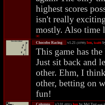
highest scores poss
isn't really exciti
mostly. Also time l
Chocobo Racing
v1.21
Ion
,
b
(10'99)
Ion86
This game has the 
Just sit back and l
other. Ehm, I thin
other, betting on 
fun!
Columns
v3.01
Ion
by
Mel Tsai
(8'01)
port
A