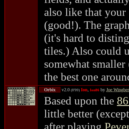
also like that your 
(good!). The graph
(it's hard to dist
tiles.) Also could 
somewhat smaller (n
the best one arou
Orbix
v2.0
Ion
,
by
Joe Wingbe
(8'99)
Ion86
Based upon the
86
little better (exce
after playing
Pever