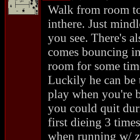
Walk from room to
inthere. Just mind
you see. There's a
comes bouncing in 
room for some time
Luckily he can be 
play when you're b
you could quit dur
first dieing 3 time
when running w/ za