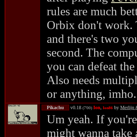
rules are much bett
Orbix don't work. 
and there's two you
second. The comput
you can defeat the
Also needs multipl
or anything, imho
Pikachu
v0.1ß
Ion
,
by
Merlijn 
(7'00)
Ion86
Um yeah. If you'r
might wanna take a 