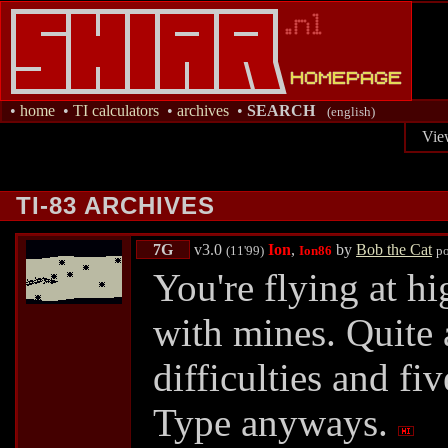
•
home
•
TI calculators
•
archives
•
SEARCH
(english)
Vie
TI-83 ARCHIVES
7G
v3.0
Ion
,
by
Bob the Cat
(11'99)
Ion86
p
You're flying at h
with mines. Quite 
difficulties and fi
Type anyways.