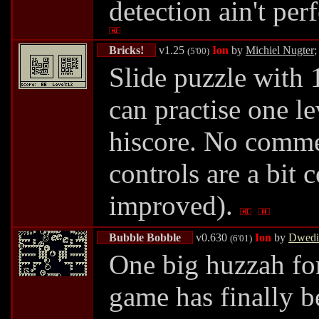
detection ain't per
Bricks!
v1.25
Ion
by
Michiel Nugter
;
(5'00)
Slide puzzle with 
can practise one le
hiscore. No comme
controls are a bit
improved).
Bubble Bobble
v0.630
Ion
by
Dwedi
(6'01)
One big huzzah fo
game has finally be