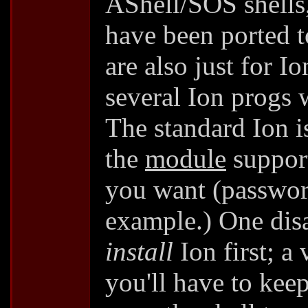
AShell/SOS shells
have been ported 
are also just for I
several Ion progs 
The standard Ion is
the
module
support
you want (passwor
example.) One disa
install
Ion first; a
you'll have to keep