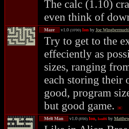
The calc (1.10) cra
even think of down
Maze
v1.0
Ion
by
Joe Wingbermueh
(10'00)
Try to get to the e
effeciently as pos
sizes, ranging fro
each storing their
good, program size 
but good game.
Melt Man
v1.0
Ion
,
by
Matthe
(8'00)
Ion86