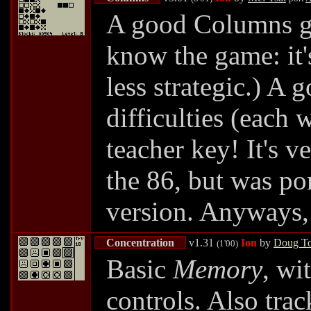
A good Columns ga
know the game: it'
less strategic.) A 
difficulties (each 
teacher key! It's 
the 86, but was p
version. Anyways, 
Concentration
v1.31
Ion
by
Doug To
(1'00)
Basic
Memory
, wi
controls. Also tra