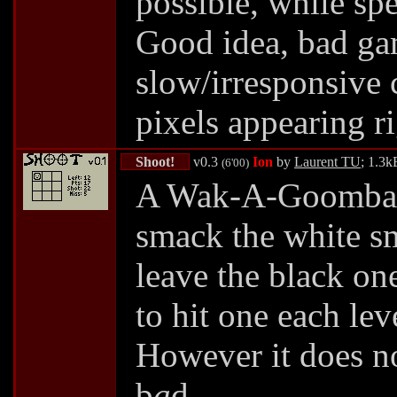
possible, while sp
Good idea, bad ga
slow/irresponsive 
pixels appearing ri
Shoot!
v0.3
Ion
by
Laurent TU
; 1.3k
(6'00)
A Wak-A-Goomba 
smack the white sm
leave the black on
to hit one each lev
However it does no
b
a
d.