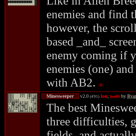
Like in Alien Bree
enemies and find t
however, the scroll
based _and_ screen
enemy coming if yo
enemies (one) and v
with AB2.
Minesweeper
v2.0
Ion
,
by
Rya
(4'01)
Ion86
The best Minesweepe
three difficulties,
fields, and actuall