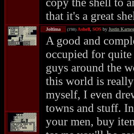
copy the shell to a
that it's a great she
Joltima
Ashell
,
SOS
by
Justin Karne
(3'98)
A good and compl
occupied for quite
guys around the wo
this world is reall
myself, I even dre
towns and stuff. I
your men, buy item