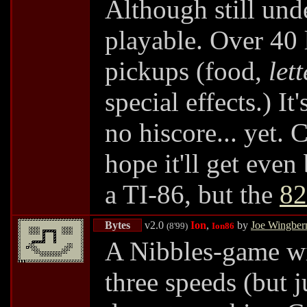
Although still unde
playable. Over 40 
pickups (food,
lett
special effects.) It
no hiscore... yet. 
hope it'll get even
a TI-86, but the
82
Bytes
v2.0
Ion
,
by
Joe Wingber
(8'99)
Ion86
A Nibbles-game wit
three speeds (but 