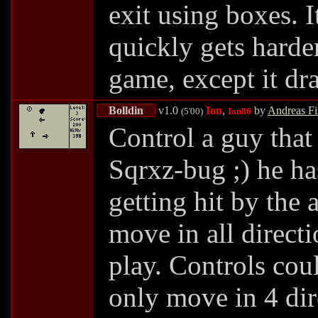
exit using boxes. It
quickly gets harder
game, except it dra
Bolldin
v1.0
Ion
,
by
Andreas F
(5'00)
Ion86
Control a guy that
Sqrxz-bug ;) he has
getting hit by the
move in all directi
play. Controls cou
only move in 4 dir