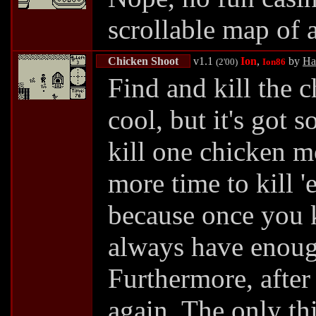
scrollable map of a
Chicken Shoot
v1.1
Ion
,
by
Ha
(2'00)
Ion86
Find and kill the 
cool, but it's got
kill one chicken m
more time to kill '
because once you k
always have enough
Furthermore, after 
again. The only th