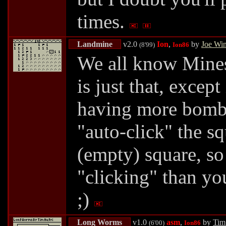
times.
Landmine
v2.0
Ion
,
by
Joe Wi
(8'99)
Ion86
We all know Mines
is just that, except
having more bombs 
"auto-click" the s
(empty) square, so
"clicking" than yo
;)
Long Worms
v1.0
asm
,
by
Tim
(6'00)
Ion86