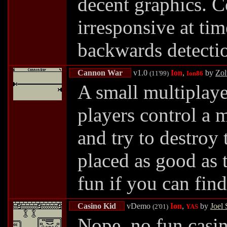
decent graphics. C
irresponsive at tim
backwards detectio
Cannon War
v1.0
Ion
,
by
Zol
(11'99)
Ion86
A small multiplay
players control a 
and try to destroy 
placed as good as 
fun if you can fin
Casino Kid
vDemo
Ion
,
by
Joel 
(2'01)
YAS
Nope, no fun casi