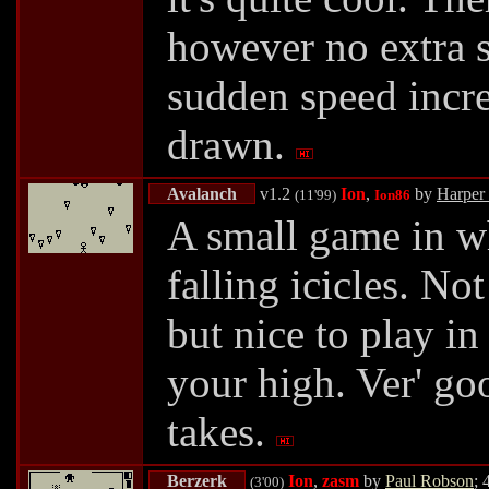
however no extra s
sudden speed incre
drawn.
Avalanch
v1.2
Ion
,
by
Harper
(11'99)
Ion86
A small game in w
falling icicles. No
but nice to play in
your high. Ver' goo
takes.
Berzerk
Ion
,
zasm
by
Paul Robson
; 
(3'00)