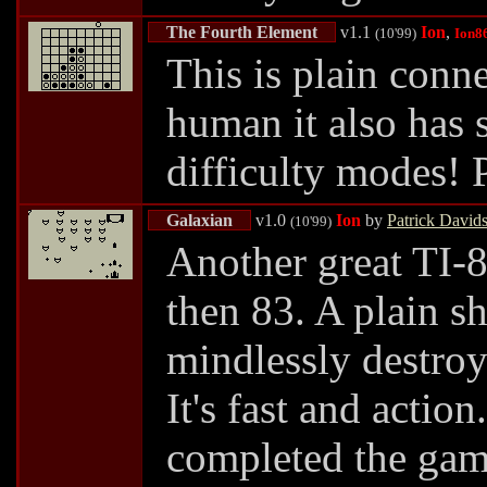
The Fourth Element
v1.1
Ion
,
(10'99)
Ion8
This is plain conn
human it also has 
difficulty modes! 
Galaxian
v1.0
Ion
by
Patrick David
(10'99)
Another great TI-8
then 83. A plain s
mindlessly destroy
It's fast and acti
completed the ga