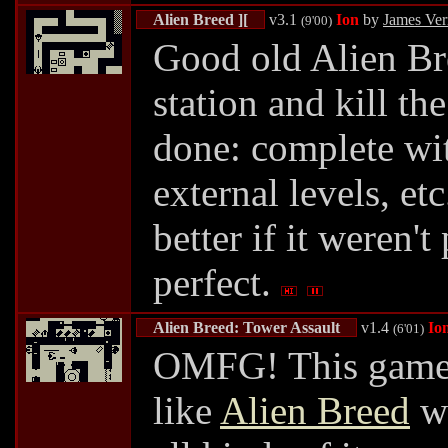
Alien Breed ][
v3.1
Ion
by
James Ve
(9'00)
Good old Alien Br
station and kill th
done: complete wit
external levels, et
better if it weren't 
perfect.
Alien Breed: Tower Assault
v1.4
Io
(6'01)
OMFG! This game i
like
Alien Breed
wi