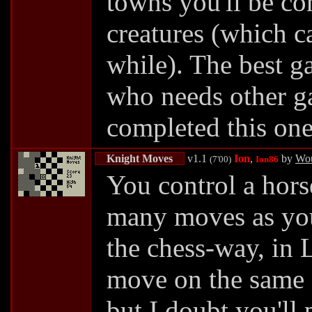
towns you'll be c
creatures (which ca
while). The best ga
who needs other g
completed this on
Knight Moves
v1.1
Ion
,
by
Wou
(7'00)
Ion86
You control a hors
many moves as yo
the chess-way, in
move on the same 
but I doubt you'll 