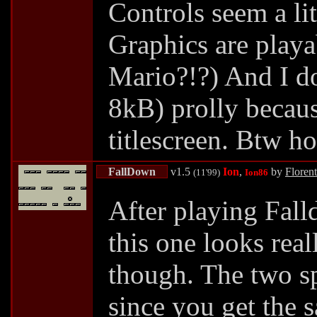
Controls seem a lit
Graphics are playab
Mario?!?) And I do 
8kB) prolly becaus
titlescreen. Btw h
FallDown
v1.5
Ion
,
by
Floren
(11'99)
Ion86
After playing Fall
this one looks real
though. The two sp
since you get the 