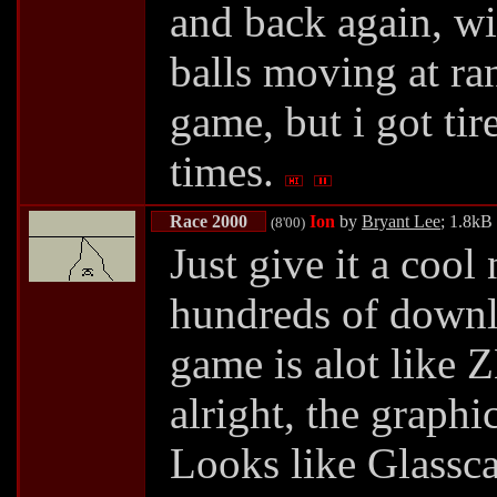
and back again, wi
balls moving at r
game, but i got tir
times.
Race 2000
Ion
by
Bryant Lee
; 1.8kB
(8'00)
Just give it a cool
hundreds of downl
game is alot like Z
alright, the graphi
Looks like Glasscar