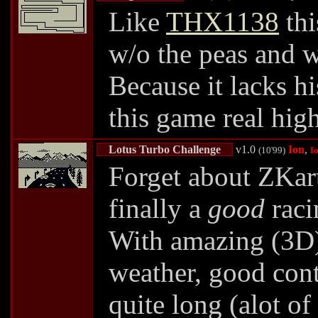
Like
THX1138
thi
w/o the peas and w
Because it lacks hi
this game real high
Lotus Turbo Challenge
v1.0
Ion
,
(10'99)
I
Forget about ZKart
finally a
good
raci
With amazing (3D) 
weather, good contr
quite long (alot o