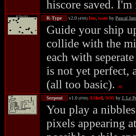
hiscore saved. I'm
R-Type
v2.0
Ion
,
by
Pascal Jan
(4'00)
Ion86
Guide your ship up
collide with the mi
each with seperate
is not yet perfect,
(all too basic).
Serpent
v1.0
AShell
,
SOS
by
J. Le P
(9'00)
You play a nibbles
pixels appearing a