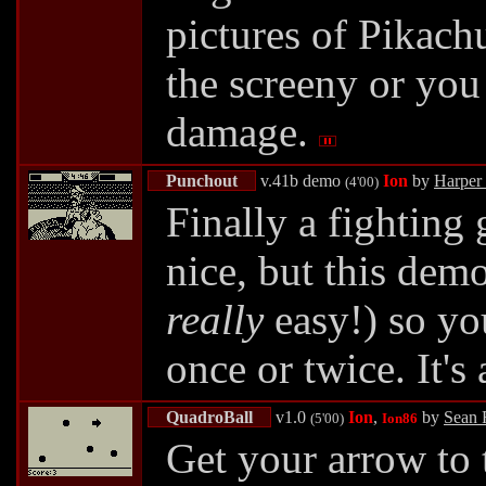
pictures of Pikach
the screeny or you
damage.
Punchout
v.41b demo
Ion
by
Harper
(4'00)
Finally a fighting
nice, but this dem
really
easy!) so you
once or twice. It's
QuadroBall
v1.0
Ion
,
by
Sean 
(5'00)
Ion86
Get your arrow to t