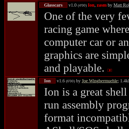
Glasscars
v1.0
Ion
,
zasm
by
Matt Ro
(4'00)
One of the very f
racing game where 
computer car or an
graphics are simple
and playable.
Ion
v1.6
by
Joe Wingbermuehle
; 1.4
(6'00)
Ion is a great shel
run assembly progr
format incompatibl