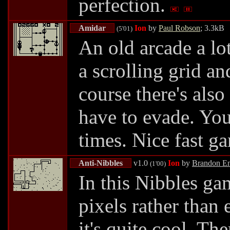
perfection.
Amidar
Ion
by
Paul Robson
; 3.3kB
(5'01)
An old arcade a l
a scrolling grid an
course there's als
have to evade. You
times. Nice fast g
Anti-Nibbles
v1.0
Ion
by
Brandon En
(1'00)
In this Nibbles ga
pixels rather than 
it's quite cool. The