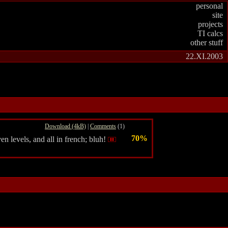
personal
site
projects
TI calcs
other stuff
22.XI.2003
Download (4kB)
|
Comments
(1)
70%
en levels, and all in french; bluh!