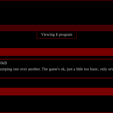
Viewing
1
program
2.0kB
umping one over another. The game's ok, just a little too basic, only sev