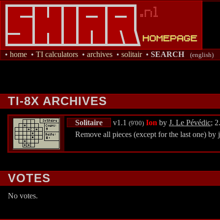
•
home
•
TI calculators
•
archives
•
solitair
•
SEARCH
(english)
TI-8X ARCHIVES
Solitaire
v1.1
Ion
by
J. Le Pévédic
; 
(9'00)
Remove all pieces (except for the last one) by j
VOTES
No votes.