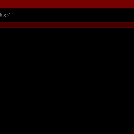
ing :(