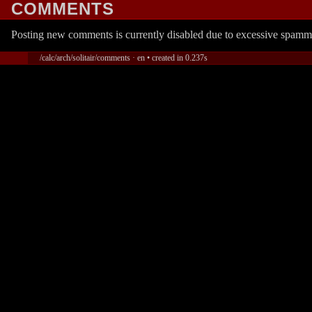
COMMENTS
Posting new comments is currently disabled due to excessive spamm
/calc/arch/solitair/comments · en • created in 0.237s