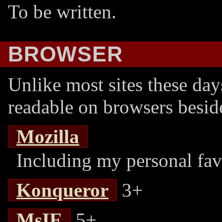
To be written.
BROWSER
Unlike most sites these day
readable on browsers beside
Mozilla
Including my personal fav
Konqueror
3+
MsIE
5+