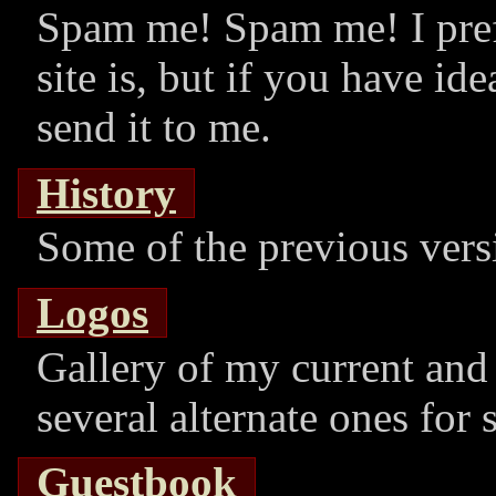
Spam me! Spam me! I pre
site is, but if you have id
send it to me.
History
Some of the previous versi
Logos
Gallery of my current and 
several alternate ones for 
Guestbook