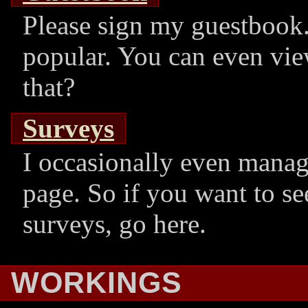
Please sign my guestbook. 
popular. You can even vie
that?
Surveys
I occasionally even manag
page. So if you want to se
surveys, go here.
WORKINGS