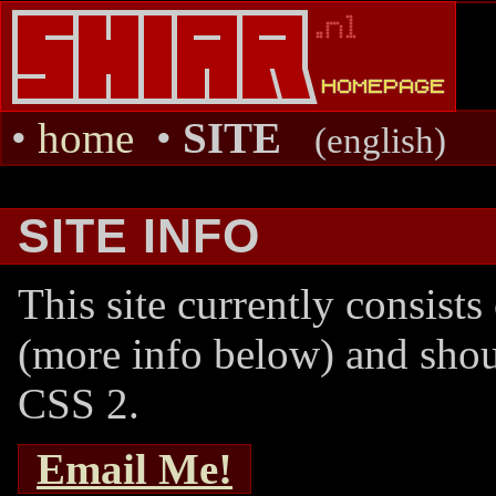
•
home
•
SITE
(english)
SITE INFO
This site currently consists
(more info below) and sho
CSS 2.
Email Me!