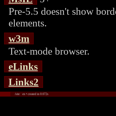
Pre-5.5 doesn't show borde
elements.
w3m
Text-mode browser.
eLinks
Links2
/site · en • created in 0.072s