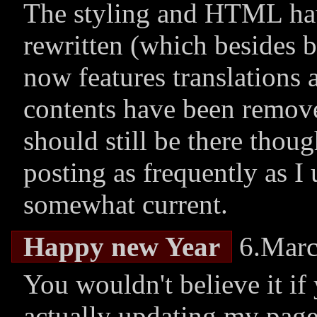
The styling and HTML hav
rewritten (which besides 
now features translations 
contents have been remove
should still be there thou
posting as frequently as I 
somewhat current.
Happy new Year
6.Marc
You wouldn't believe it if 
actually updating my page!