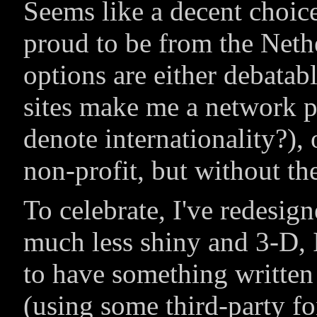
Seems like a decent choice,
proud to be from the Neth
options are either debatabl
sites make me a network p
denote internationality?), 
non-profit, but without th
To celebrate, I've redesi
much less shiny and 3-D, I
to have something writte
(using some third-party fo