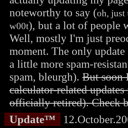
noteworthy to say (
oh, just
), but a lot of peopl
w00t
Well, mostly I'm just preo
moment. The only update i
a little more spam-resistan
spam, bleurgh).
But soon 
calculator-related updates
officially retired). Check 
Update™
12.October.2