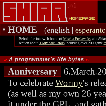
•
HOME
(english |
esperanto
Behold the interweb home of
Mischa Poslawsky
aka Shiar
section about
TI-8x calculators
including over 200 game
r
A programmer's life bytes
Anniversary
6.March.2
To celebrate
Wormy
's rel
(as well as my own 26 year
it under the GPL, and gat