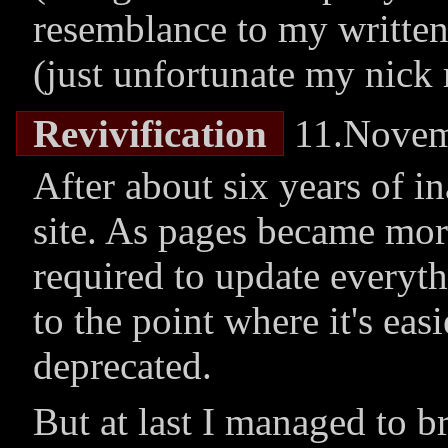
resemblance to my written
(just unfortunate my nick r
Revivification
11.Novem
After about six years of in
site. As pages became mor
required to update everyth
to the point where it's easi
deprecated.
But at last I managed to br