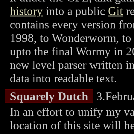
history
into a public
Git
re
contains every version f
1998, to Wonderworm, to 
upto the final Wormy in 2
new level parser written i
data into readable text.
Squarely Dutch
3.Febru
In an effort to unify my v
location of this site will 