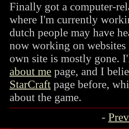
Finally got a computer-rel
where I'm currently work
dutch people may have hea
now working on websites f
own site is mostly gone. I'
about me
page, and I beli
StarCraft
page before, whi
about the game.
-
Prev