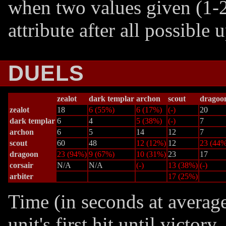
when two values given (1-2
attribute after all possible
DUELS
zealot
dark templar
archon
scout
dragoo
zealot
18
6 (55%)
6 (17%)
(-)
20
dark templar
6
4
5 (38%)
(-)
7
archon
6
5
14
12
7
scout
60
48
12 (12%)
12
23 (44%
dragoon
23 (94%)
9 (67%)
10 (31%)
23
17
corsair
N/A
N/A
(-)
13 (38%)
(-)
arbiter
17 (25%)
Time (in seconds at averag
unit's first hit until victor