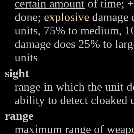
certain amount
of time; +
done;
explosive
damage d
units, 75% to medium, 1
damage does 25% to lar
units
sight
range in which the unit d
ability to detect cloaked 
range
maximum range of weapon