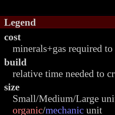
Legend
cost
minerals+gas required to 
build
relative time needed to c
size
Small/Medium/Large unit
organic
/
mechanic
unit