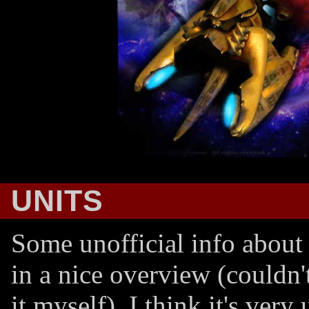
UNITS
Some unofficial info about 
in a nice overview (couldn'
it myself). I think it's very