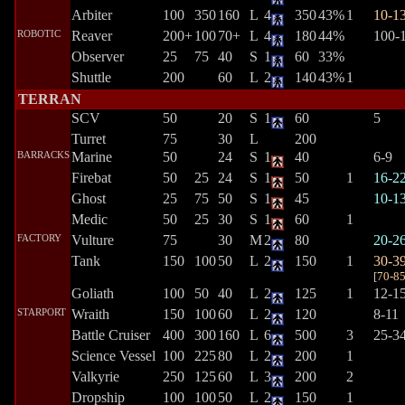
Arbiter
100
350
160
L
4
350
43%
1
10-1
ROBOTIC
Reaver
200+
100
70+
L
4
180
44%
100-
Observer
25
75
40
S
1
60
33%
Shuttle
200
60
L
2
140
43%
1
TERRAN
SCV
50
20
S
1
60
5
Turret
75
30
L
200
BARRACKS
Marine
50
24
S
1
40
6-9
Firebat
50
25
24
S
1
50
1
16-2
Ghost
25
75
50
S
1
45
10-1
Medic
50
25
30
S
1
60
1
FACTORY
Vulture
75
30
M
2
80
20-2
Tank
150
100
50
L
2
150
1
30-3
[
70-8
Goliath
100
50
40
L
2
125
1
12-1
STARPORT
Wraith
150
100
60
L
2
120
8-11
Battle Cruiser
400
300
160
L
6
500
3
25-3
Science Vessel
100
225
80
L
2
200
1
Valkyrie
250
125
60
L
3
200
2
Dropship
100
100
50
L
2
150
1