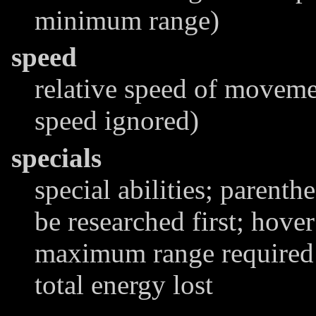
minimum range)
speed
relative speed of moveme
speed ignored)
specials
special abilities; parenthe
be researched first; hover
maximum range required t
total energy lost