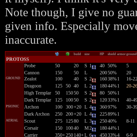
Note though, I give no guar
given info. Especially mov
inaccurate.
build
size
HP
shield
armor
ground
PROTOSS
Probe
50
20
S
1
40
50%
5
Cannon
150
50
L
200
50%
20
GROUND
Zealot
100
40
S
2
160
38%
1
16-2
Dragoon
125
50
40
L
2
180
44%
1
20-2
High Templar
50
150
50
S
2
80
50%
1
Dark Templar
125
100
50
S
2
120
33%
1
40-4
PSIONIC
Archon
100
300
+20
L
4
360
97%
30-3
Dark Archon
250
200
+20
L
4
225
89%
1
AERIAL
Scout
275
125
80
L
3
250
40%
8-11
Corsair
150
100
40
M
2
180
44%
1
Carrier
350+
250
140+
L
6
450
33%
4
6-9