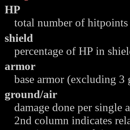
HP
total number of hitpoints
shield
percentage of HP in shie
armor
base armor (excluding 3 
ground/air
damage done per single at
2nd column indicates rel