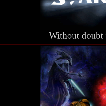
Without doubt 