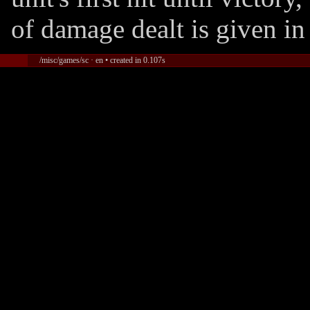
of damage dealt is given in
/misc/games/sc · en • created in 0.107s