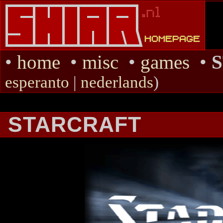
•
home
•
misc
•
games
•
esperanto
|
nederlands
)
STARCRAFT