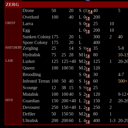
ZERG
Drone
50
20
S
(1)
40
5
Overlord
100
40
L
0
200
CREEP
Larva
S
0
25
10
Egg
L
0
200
10
Sunken Colony
175
20
L
300
2
40
Spore Colony
175
20
L
400
HATCHERY
Zergling
25
14
S
½
35
5-8
Hydralisk
75
25
28
M
1
80
10-1
LAIR
Lurker
125
125
+40
M
2
125
1
20-2
Queen
100
100
50
M
2
120
Broodling
S
0
30
4-7
Infested Terran
100
50
40
S
1
60
500+
Scourge
12
38
15
S
½
25
Mutalisk
100
100
40
S
2
120
9-12
HIVE
Guardian
150
200
+40
L
2
150
2
20-2
Devourer
250
150
+40
L
2
250
2
Defiler
50
150
50
M
2
80
1
Ultralisk
200
200
60
L
4
400
1-3
20-2