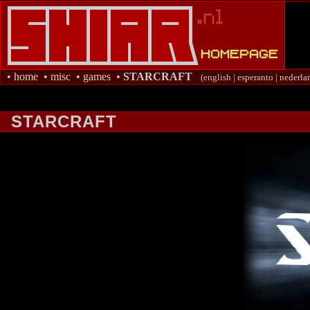
•
home
•
misc
•
games
•
STARCRAFT
(english |
esperanto
|
nederla
STARCRAFT