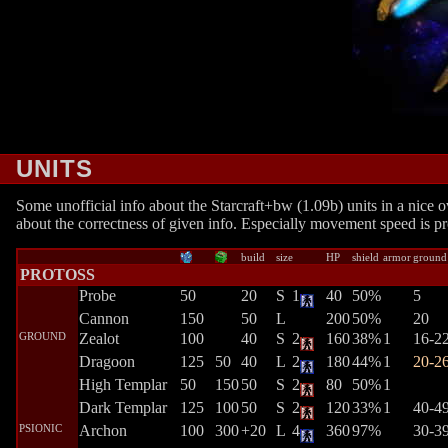
UNITS
Some unofficial info about the Starcraft+bw (1.09b) units in a nice ov
about the correctness of given info. Especially movement speed is pr
build
size
HP
shield
armor
ground
PROTOSS
Probe
50
20
S
1
40
50%
5
Cannon
150
50
L
200
50%
20
GROUND
Zealot
100
40
S
2
160
38%
1
16-2
Dragoon
125
50
40
L
2
180
44%
1
20-2
High Templar
50
150
50
S
2
80
50%
1
Dark Templar
125
100
50
S
2
120
33%
1
40-4
PSIONIC
Archon
100
300
+20
L
4
360
97%
30-3