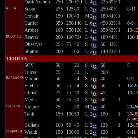
Dark Archon
250
200
+20
L
4
225
89%
1
AERIAL
Scout
275
125
80
L
3
250
40%
8-11
Corsair
150
100
40
M
2
180
44%
1
Carrier
350+
250
140+
L
6
450
33%
4
6-9
Arbiter
100
350
160
L
4
350
43%
1
10-1
ROBOTIC
Reaver
200+
100
70+
L
4
180
44%
100-
Observer
25
75
40
S
1
60
33%
Shuttle
200
60
L
2
140
43%
1
TERRAN
SCV
50
20
S
1
60
5
Turret
75
30
L
200
BARRACKS
Marine
50
24
S
1
40
6-9
Firebat
50
25
24
S
1
50
1
16-2
Ghost
25
75
50
S
1
45
10-1
Medic
50
25
30
S
1
60
1
FACTORY
Vulture
75
30
M
2
80
20-2
Tank
150
100
50
L
2
150
1
30-3
[
70-8
Goliath
100
50
40
L
2
125
1
12-1
STARPORT
Wraith
150
100
60
L
2
120
8-11