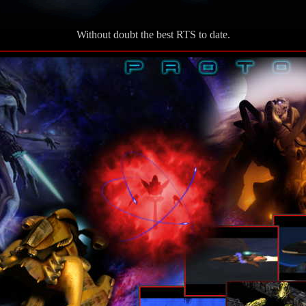
Without doubt the best RTS to date.