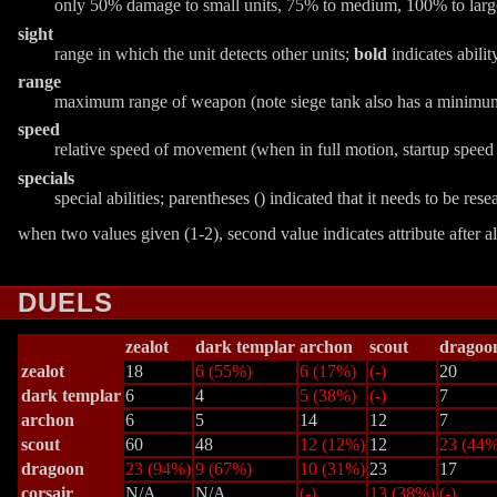
only 50% damage to small units, 75% to medium, 100% to lar
sight
range in which the unit detects other units;
bold
indicates abilit
range
maximum range of weapon (note siege tank also has a minimu
speed
relative speed of movement (when in full motion, startup speed
specials
special abilities; parentheses () indicated that it needs to be re
when two values given (1-2), second value indicates attribute after a
DUELS
zealot
dark templar
archon
scout
dragoo
zealot
18
6 (55%)
6 (17%)
(-)
20
dark templar
6
4
5 (38%)
(-)
7
archon
6
5
14
12
7
scout
60
48
12 (12%)
12
23 (44%
dragoon
23 (94%)
9 (67%)
10 (31%)
23
17
corsair
N/A
N/A
(-)
13 (38%)
(-)