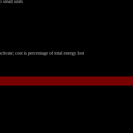
 small units
ctivate; cost is percentage of total energy lost