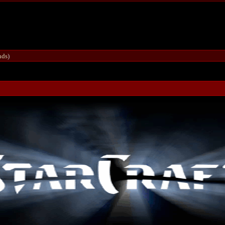
nds
)