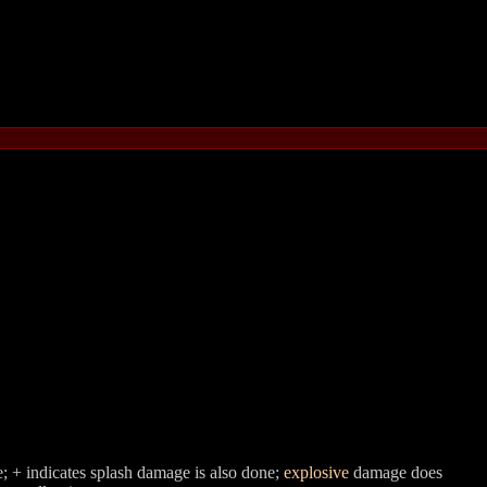
; + indicates splash damage is also done;
explosive
damage does