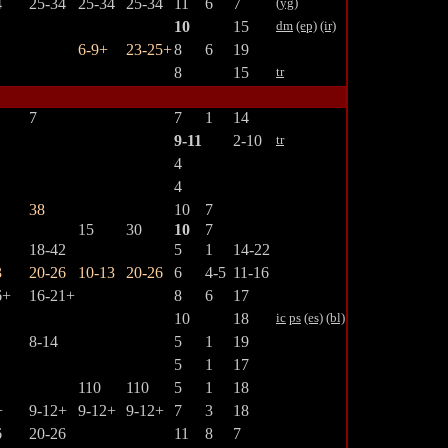
4
25-34
25-34
25-34
11
6
7
(yg)
10
15
dm
(ep)
(ir)
6-9+
23-25+
8
6
19
8
15
tr
7
7
1
14
9-11
2-10
tr
4
4
38
10
7
15
30
10
7
18-42
5
1
14-22
3
20-26
10-13
20-26
6
4-5
11-16
6+
16-21+
8
6
17
10
18
ic
ps
(es)
(bl)
8-14
5
1
19
5
1
17
110
110
5
1
18
+
9-12+
9-12+
9-12+
7
3
18
6
20-26
11
8
7