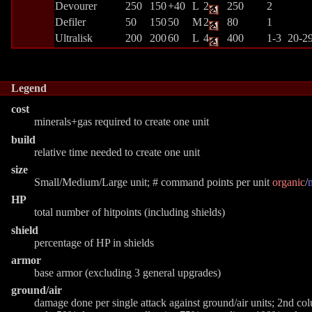
Devourer
250
150
+40
L
2
250
2
Defiler
50
150
50
M
2
80
1
Ultralisk
200
200
60
L
4
400
1-3
20-2
Legend
cost
minerals+gas required to create one unit
build
relative time needed to create one unit
size
Small/Medium/Large unit; # command points per unit
organic
/
HP
total number of hitpoints (including shields)
shield
percentage of HP in shields
armor
base armor (excluding 3 general upgrades)
ground/air
damage done per single attack against ground/air units; 2nd c