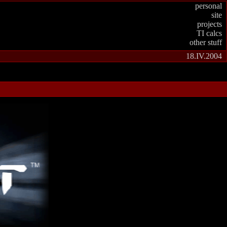
personal
site
projects
TI calcs
other stuff
18.IV.2004