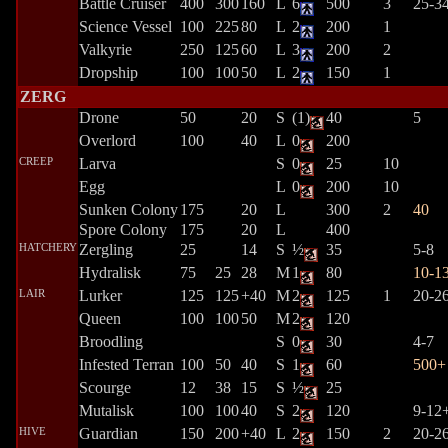
Battle Cruiser
400
300
160
L
6
500
3
25-3
Science Vessel
100
225
80
L
2
200
1
Valkyrie
250
125
60
L
3
200
2
Dropship
100
100
50
L
2
150
1
ZERG
Drone
50
20
S
(1)
40
5
Overlord
100
40
L
0
200
CREEP
Larva
S
0
25
10
Egg
L
0
200
10
Sunken Colony
175
20
L
300
2
40
Spore Colony
175
20
L
400
HATCHERY
Zergling
25
14
S
½
35
5-8
Hydralisk
75
25
28
M
1
80
10-1
LAIR
Lurker
125
125
+40
M
2
125
1
20-2
Queen
100
100
50
M
2
120
Broodling
S
0
30
4-7
Infested Terran
100
50
40
S
1
60
500+
Scourge
12
38
15
S
½
25
Mutalisk
100
100
40
S
2
120
9-12
HIVE
Guardian
150
200
+40
L
2
150
2
20-2