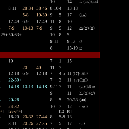
10
14
fb
(mc)
(ms)
8-11
28-34
38-46
8-10
4
13-18
5-8+
19-30+
9
5
17
(dw)
17-49
6-9
17-49
11
8
10
3
7-9
10-13
7-9
9
5
12
cs
(rc)
(sf)
125+
50-63+
10
8
5
9-11
9-13
cl
8
13-19
tr
10
7
1
15
20
40
11
7
12-18
6-9
12-18
7
4-5
11
([sp])
[17]
2+
22-30+
7
2
11
([sp])
[17]
3
14-18
10-13
14-18
9-11
7
11
(cl)
(ld)
ns
9
11
hl
(rs)
(of)
6
20-26
8
5
20-28
(sm)
9
24-32
10
7
12
([
sg
])
5+
]
[
28-34+
]
[12]
[0]
5
16-20
20-32
27-44
8
5-8
13
8-11
20-26
27-35
7
5
17
(cl)