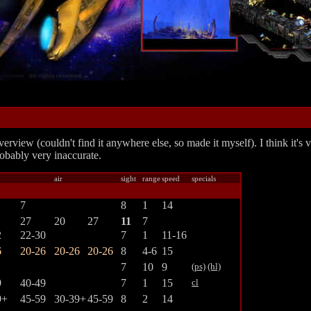
erview (couldn't find it anywhere else, so made it myself). I think it's
obably very inaccurate.
air
sight
range
speed
specials
7
8
1
14
27
20
27
11
7
2
22-30
7
1
11-16
6
20-26
20-26
20-26
8
4-6
15
7
10
9
(ps)
(hl)
9
40-49
7
1
15
cl
9+
45-59
30-39+
45-59
8
2
14