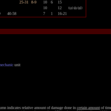
25-31
8-9
10
6
15
10
12
(cs)
ds
(pl)
9
40-58
7
1
16-21
mechanic
unit
olumn indicates relative amount of damage done in
certain amount
of time