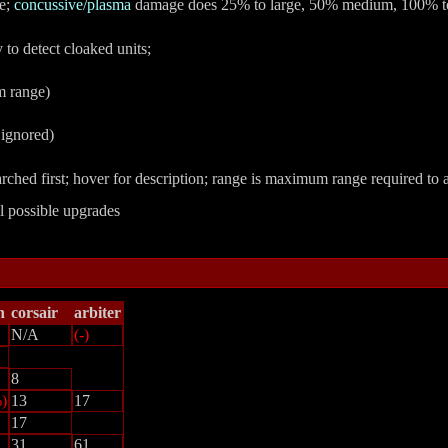
ge;
concussive/plasma
damage does 25% to large, 50% medium, 100% to
y to detect cloaked units;
m range)
 ignored)
searched first; hover for description; range is maximum range required to a
ll possible upgrades
n
corsair
arbiter
N/A
(-)
8
)
13
17
17
31
61