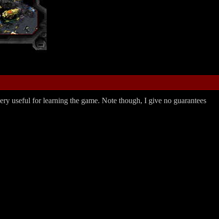
 very useful for learning the game. Note though, I give no guarantees