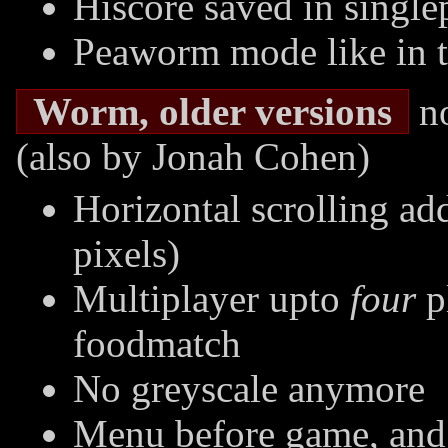
Hiscore saved in singl
Peaworm mode like in t
Worm, older versions
no
(also by Jonah Cohen)
Horizontal scrolling ad
pixels)
Multiplayer upto
four
p
foodmatch
No greyscale anymore
Menu before game, and 