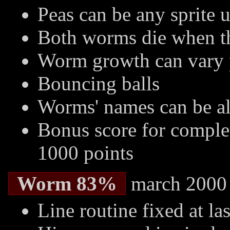
Peas can be any sprite 
Both worms die when th
Worm growth can vary p
Bouncing balls
Worms' names can be a
Bonus score for completi
1000 points
Worm 83%
march 2000
Line routine fixed at las