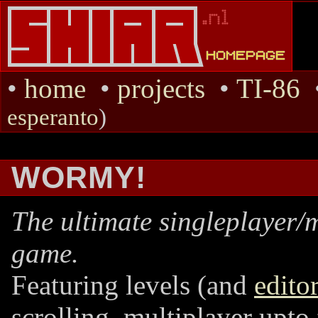
•
home
•
projects
•
TI-86
esperanto
)
WORMY!
The ultimate singleplayer/
game.
Featuring levels (and
edito
scrolling, multiplayer upto