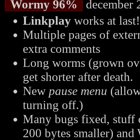
Wormy 96%
december 
Linkplay
works at last!
Multiple pages of extern
extra comments
Long worms (grown over
get shorter after death.
New
pause menu
(allow
turning off.)
Many bugs fixed, stuff 
200 bytes smaller) an