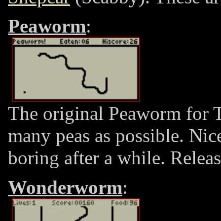
Peaworm
:
The original Peaworm for T
many peas as possible. Nic
boring after a while. Rele
Wonderworm
: