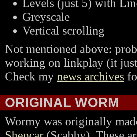
Levels (just 5) with Lin
Greyscale
Vertical scrolling
Not mentioned above: proba
working on linkplay (it jus
Check my
news archives
fo
ORIGINAL WORM
Wormy was originally mad
Shepcar
(Scabby). These ar