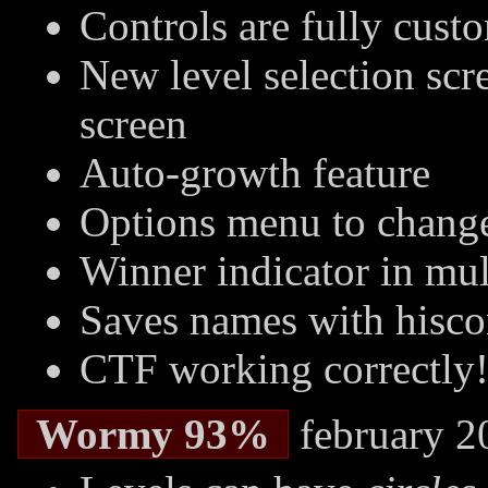
Controls are fully cust
New level selection sc
screen
Auto-growth feature
Options menu to change
Winner indicator in mu
Saves names with hisco
CTF working correctly!
Wormy 93%
february 2