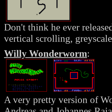
Don't think he ever released
vertical scrolling, greyscale
Willy Wonderworm
:
A very pretty version of 
Andreas and Johannes Raja