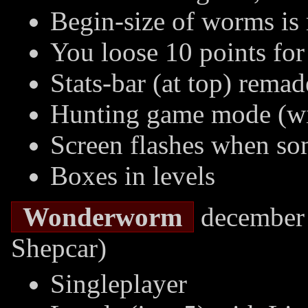
Begin-size of worms i
You loose 10 points for
Stats-bar (at top) remad
Hunting game mode (wil
Screen flashes when s
Boxes in levels
Wonderworm
december 
Shepcar)
Singleplayer