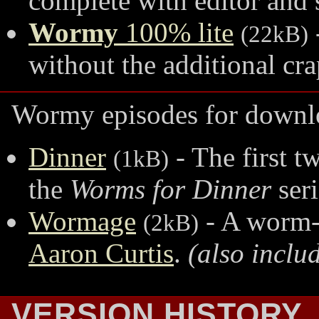
complete with editor and 
Wormy
100% lite
(22kB)
without the additional cra
Wormy episodes for downl
Dinner
- The first t
(1kB)
the
Worms for Dinner
ser
Wormage
- A worm-e
(2kB)
Aaron Curtis
.
(also inclu
VERSION HISTORY