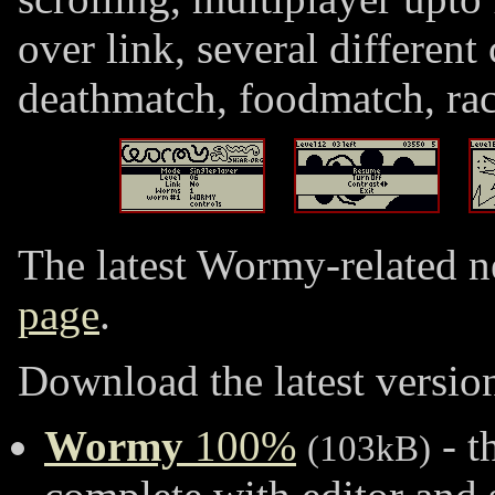
over link, several different
deathmatch, foodmatch, ra
The latest Wormy-related n
page
.
Download the latest version
Wormy
100%
- t
(103kB)