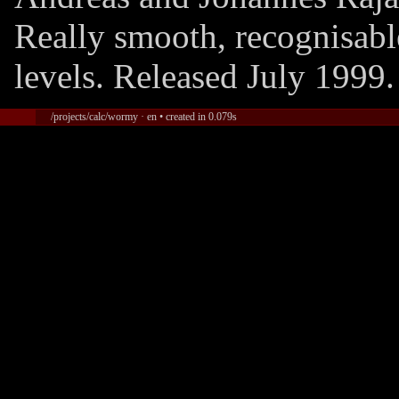
Really smooth, recognisab
levels. Released July 1999.
/projects/calc/wormy · en • created in 0.079s