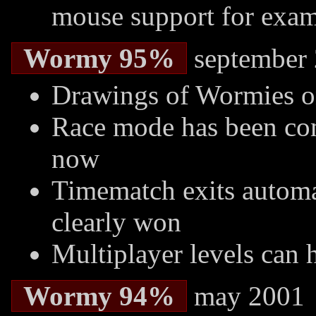
mouse support for exam
Wormy 95%
september
Drawings of Wormies o
Race mode has been com
now
Timematch exits autom
clearly won
Multiplayer levels can
Wormy 94%
may 2001