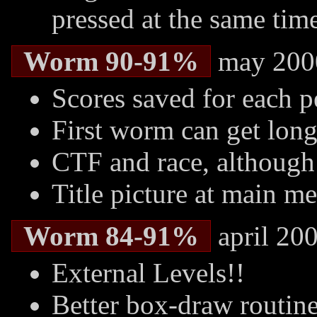
pressed at the same tim
Worm 90-91%
may 200
Scores saved for each 
First worm can get lon
CTF and race, although 
Title picture at main m
Worm 84-91%
april 20
External Levels!!
Better box-draw routin