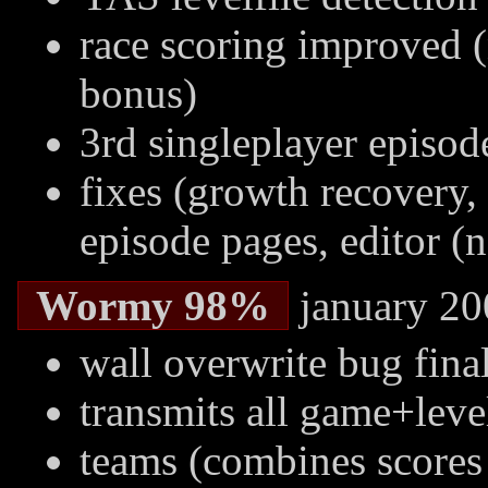
race scoring improved (
bonus)
3rd singleplayer episod
fixes (growth recovery, 
episode pages, editor (n
Wormy 98%
january 20
wall overwrite bug final
transmits all game+leve
teams (combines score