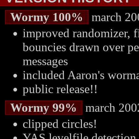
Wormy 100%
march 20
improved randomizer, fi
bouncies drawn over pea
messages
included Aaron's worm
public release!!
Wormy 99%
march 200
clipped circles!
YAS levelfile detection