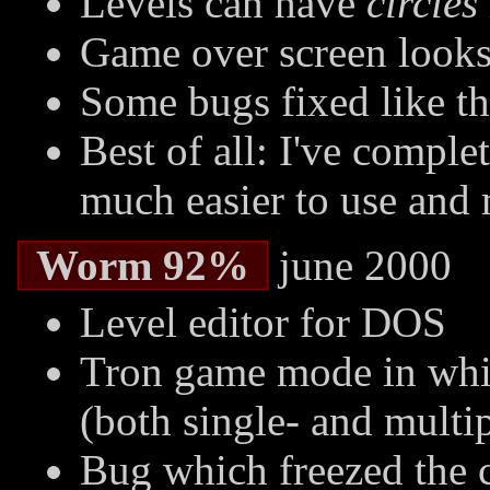
Levels can have
circles
Game over screen looks 
Some bugs fixed like t
Best of all: I've comple
much easier to use and 
Worm 92%
june 2000
Level editor for DOS
Tron game mode in whi
(both single- and multi
Bug which freezed the 