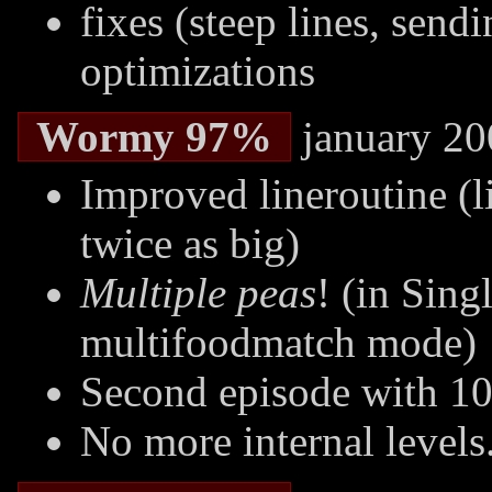
fixes (steep lines, send
optimizations
Wormy 97%
january 20
Improved lineroutine (l
twice as big)
Multiple peas
! (in Sing
multifoodmatch mode)
Second episode with 10 
No more internal levels