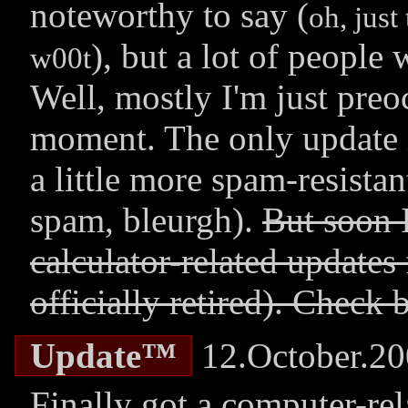
noteworthy to say (
oh, just
), but a lot of peopl
w00t
Well, mostly I'm just preo
moment. The only update i
a little more spam-resistan
spam, bleurgh).
But soon 
calculator-related updates
officially retired). Check 
Update™
12.October.2
Finally got a computer-rel