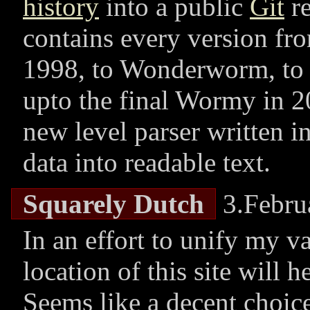
history
into a public
Git
re
contains every version f
1998, to Wonderworm, to 
upto the final Wormy in 2
new level parser written i
data into readable text.
Squarely Dutch
3.Febru
In an effort to unify my v
location of this site will 
Seems like a decent choice,