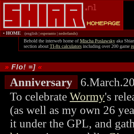
•
HOME
(english |
esperanto
|
nederlands
)
Behold the interweb home of
Mischa Poslawsky
aka Shiar
section about
TI-8x calculators
including over 200 game
r
Flo! =]
Anniversary
6.March.2
To celebrate
Wormy
's rel
(as well as my own 26 year
it under the GPL, and gat