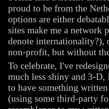
proud to be from the Neth
options are either debatabl
sites make me a network p
denote internationality?), 
non-profit, but without th
To celebrate, I've redesi
much less shiny and 3-D, I
to have something writte
(using some third-party fo