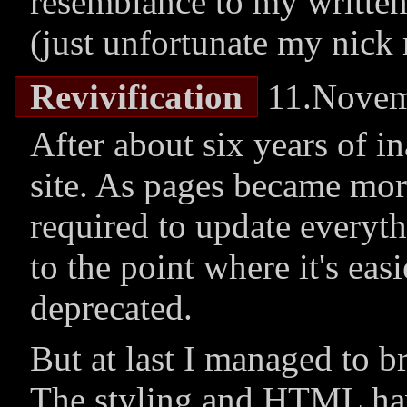
resemblance to my written
(just unfortunate my nick r
Revivification
11.Novem
After about six years of in
site. As pages became mor
required to update everyth
to the point where it's easi
deprecated.
But at last I managed to br
The styling and HTML hav