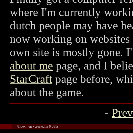
where I'm currently work
dutch people may have hea
now working on websites f
own site is mostly gone. I'
about me
page, and I beli
StarCraft
page before, whi
about the game.
-
Prev
/index · en • created in 0.081s