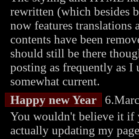
rewritten (which besides 
now features translations 
contents have been remove
should still be there thou
posting as frequently as I 
somewhat current.
Happy new Year
6.Marc
You wouldn't believe it if 
actually updating my page!