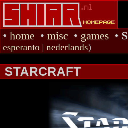
•
home
•
misc
•
games
•
esperanto
|
nederlands
)
STARCRAFT