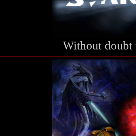
Without doubt 