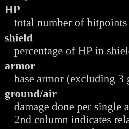
HP
total number of hitpoints
shield
percentage of HP in shie
armor
base armor (excluding 3 
ground/air
damage done per single at
2nd column indicates rel