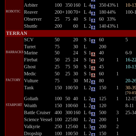
Arbiter
100
350
160
L
4
350
43%
1
10-1
ROBOTIC
Reaver
200+
100
70+
L
4
180
44%
100-
Observer
25
75
40
S
1
60
33%
Shuttle
200
60
L
2
140
43%
1
TERRAN
SCV
50
20
S
1
60
5
Turret
75
30
L
200
BARRACKS
Marine
50
24
S
1
40
6-9
Firebat
50
25
24
S
1
50
1
16-2
Ghost
25
75
50
S
1
45
10-1
Medic
50
25
30
S
1
60
1
FACTORY
Vulture
75
30
M
2
80
20-2
Tank
150
100
50
L
2
150
1
30-3
[
70-8
Goliath
100
50
40
L
2
125
1
12-1
STARPORT
Wraith
150
100
60
L
2
120
8-11
Battle Cruiser
400
300
160
L
6
500
3
25-3
Science Vessel
100
225
80
L
2
200
1
Valkyrie
250
125
60
L
3
200
2
Dropship
100
100
50
L
2
150
1