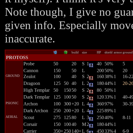
Note though, I give no guar
given info. Especially mov
inaccurate.
build
size
HP
shield
armor
ground
PROTOSS
Probe
50
20
S
1
40
50%
5
Cannon
150
50
L
200
50%
20
GROUND
Zealot
100
40
S
2
160
38%
1
16-2
Dragoon
125
50
40
L
2
180
44%
1
20-2
High Templar
50
150
50
S
2
80
50%
1
Dark Templar
125
100
50
S
2
120
33%
1
40-4
PSIONIC
Archon
100
300
+20
L
4
360
97%
30-3
Dark Archon
250
200
+20
L
4
225
89%
1
AERIAL
Scout
275
125
80
L
3
250
40%
8-11
Corsair
150
100
40
M
2
180
44%
1
Carrier
350+
250
140+
L
6
450
33%
4
6-9