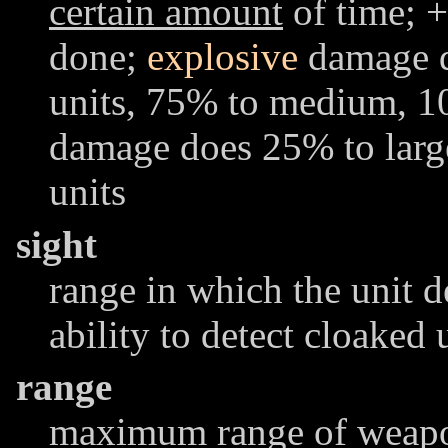
certain amount
of time; +
done;
explosive
damage d
units, 75% to medium, 1
damage does 25% to lar
units
sight
range in which the unit d
ability to detect cloaked 
range
maximum range of weapon