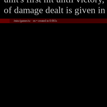
of damage dealt is given in
/misc/games/sc · en • created in 0.061s