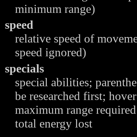
minimum range)
speed
relative speed of moveme
speed ignored)
specials
special abilities; parenthe
be researched first; hover
maximum range required t
total energy lost