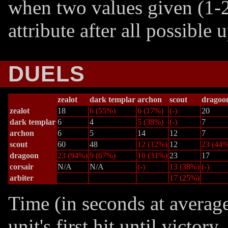
when two values given (1-2
attribute after all possible
DUELS
zealot
dark templar
archon
scout
dragoo
zealot
18
6 (55%)
6 (17%)
(-)
20
dark templar
6
4
5 (38%)
(-)
7
archon
6
5
14
12
7
scout
60
48
12 (12%)
12
23 (44%
dragoon
23 (94%)
9 (67%)
10 (31%)
23
17
corsair
N/A
N/A
(-)
13 (38%)
(-)
arbiter
17 (25%)
Time (in seconds at averag
unit's first hit until victor