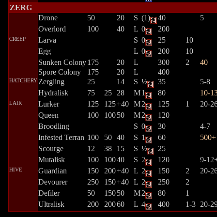
ZERG
Drone
50
20
S
(1)
40
5
Overlord
100
40
L
0
200
CREEP
Larva
S
0
25
10
Egg
L
0
200
10
Sunken Colony
175
20
L
300
2
40
Spore Colony
175
20
L
400
HATCHERY
Zergling
25
14
S
½
35
5-8
Hydralisk
75
25
28
M
1
80
10-1
LAIR
Lurker
125
125
+40
M
2
125
1
20-2
Queen
100
100
50
M
2
120
Broodling
S
0
30
4-7
Infested Terran
100
50
40
S
1
60
500+
Scourge
12
38
15
S
½
25
Mutalisk
100
100
40
S
2
120
9-12
HIVE
Guardian
150
200
+40
L
2
150
2
20-2
Devourer
250
150
+40
L
2
250
2
Defiler
50
150
50
M
2
80
1
Ultralisk
200
200
60
L
4
400
1-3
20-2