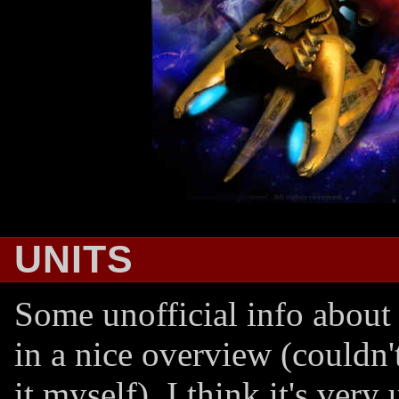
UNITS
Some unofficial info about 
in a nice overview (couldn'
it myself). I think it's very