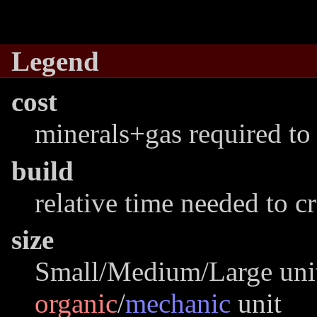
Legend
cost
minerals+gas required to 
build
relative time needed to c
size
Small/Medium/Large unit
organic
/
mechanic
unit