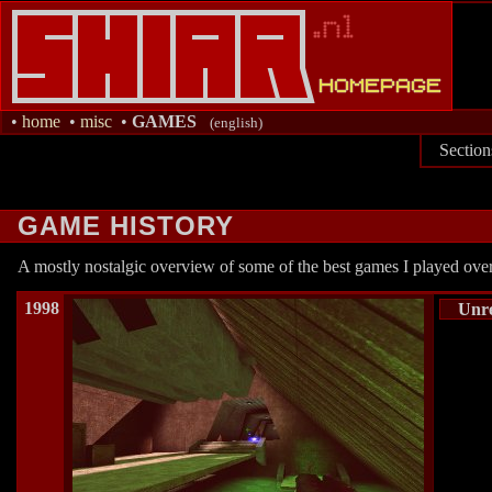
•
home
•
misc
•
GAMES
(english)
Section
GAME HISTORY
A mostly nostalgic overview of some of the best games I played over
1998
Unr