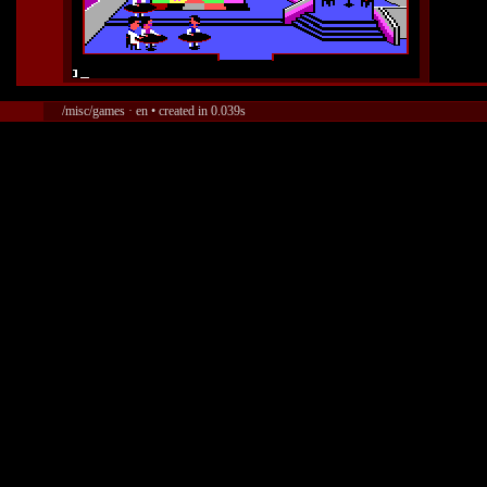
/misc/games · en • created in 0.039s