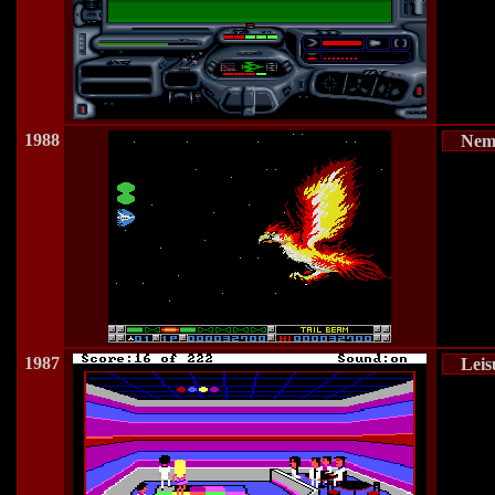
1988
Neme
1987
Leis