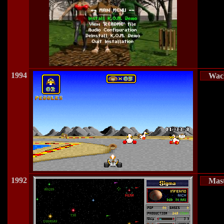
1994
Wac
1992
Mast