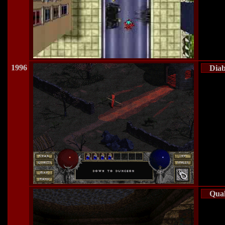
1996
Diab
Qua