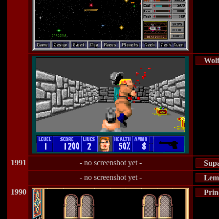
Wolf
1991
- no screenshot yet -
Sup
- no screenshot yet -
Lem
1990
Prin