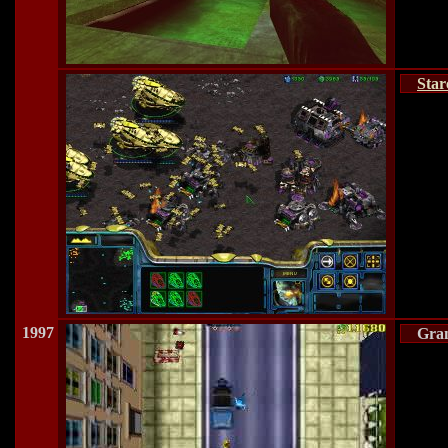
Star
1997
Gran