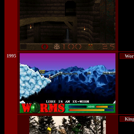
1995
Wor
Kin