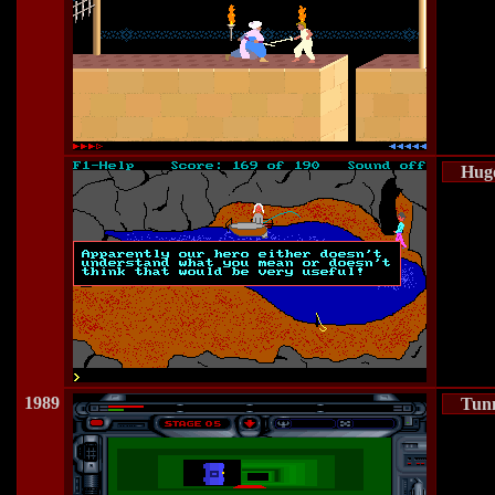
Hugo
1989
Tun