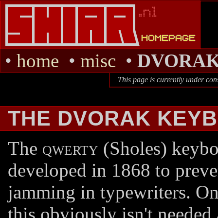
•
home
•
misc
•
DVORA
This page is currently under con
THE DVORAK KEY
The
qwerty
(Sholes) keybo
developed in 1868 to preve
jamming in typewriters. O
this obviously isn't needed