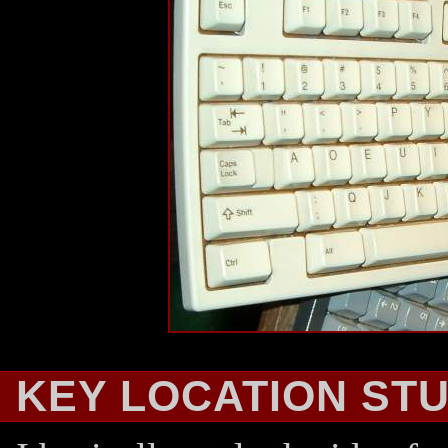
KEY LOCATION ST