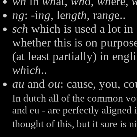
wh
in
wh
at,
wh
o,
wh
ere,
ng
: -i
ng
, le
ngth
, ra
ng
e..
sch
which is used a lot in
whether this is on purpose,
(at least partially) in engl
wh
i
ch
..
au
and
ou
: cause, you, co
In dutch all of the common vow
and eu - are perfectly aligned
thought of this, but it sure is n