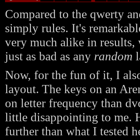
Compared to the qwerty an
simply rules. It's remarkab
very much alike in results,
just as bad as any
random
l
Now, for the fun of it, I al
layout. The keys on an Are
on letter frequency than dv
little disappointing to me
further than what I tested 