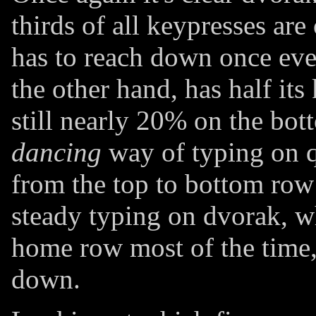
thirds of all keypresses ar
has to reach down once eve
the other hand, has half its
still nearly 20% on the bot
dancing
way of typing on q
from the top to bottom row 
steady typing on dvorak, w
home row most of the time,
down.