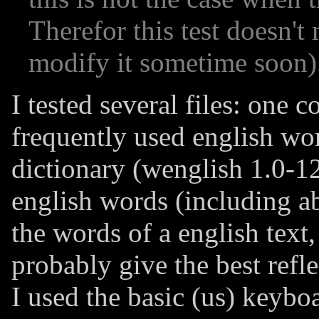
Therefor this test doesn't m
modify it sometime soon)
I tested several files: one 
frequently used english wor
dictionary (wenglish 1.0-12
english words (including abb
the words of a english text
probably give the best refl
I used the basic (us) keybo