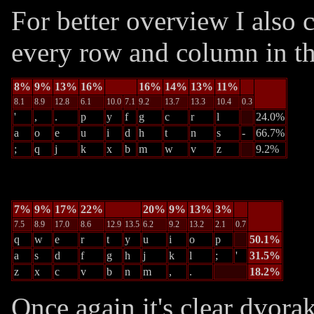
For better overview I also c
every row and column in th
8%
9%
13%
16%
16%
14%
13%
11%
8.1
8.9
12.8
6.1
10.0
7.1
9.2
13.7
13.3
10.4
0.3
'
,
.
p
y
f
g
c
r
l
24.0%
a
o
e
u
i
d
h
t
n
s
-
66.7%
;
q
j
k
x
b
m
w
v
z
9.2%
7%
9%
17%
22%
20%
9%
13%
3%
7.5
8.9
17.0
8.6
12.9
13.5
6.2
9.2
13.2
2.1
0.7
q
w
e
r
t
y
u
i
o
p
50.1%
a
s
d
f
g
h
j
k
l
;
'
31.5%
z
x
c
v
b
n
m
,
.
18.2%
Once again it's clear dvora