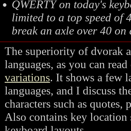
QWERTY on today's keyboa
limited to a top speed of 
break an axle over 40 on
The superiority of dvorak 
languages, as you can rea
variations
. It shows a few 
languages, and I discuss the
characters such as quotes, 
Also contains key location
keyboard layouts.