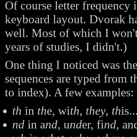
Of course letter frequency 
keyboard layout. Dvorak ha
well. Most of which I won't
years of studies, I didn't.)
One thing I noticed was the
sequences are typed from th
to index). A few examples:
th
in
th
e, wi
th
,
they
,
th
is..
nd
in a
nd
, u
nd
er, fi
nd
, an