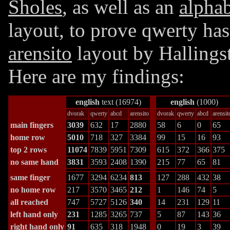
Sholes
, as well as an
alphab
layout, to prove qwerty has
arensito
layout
by Hallings
Here are my findings:
english
text (16974)
english
(1000)
dvorak
qwerty
abcd
arensito
dvorak
qwerty
abcd
arensit
main fingers
3039
632
17
2880
58
6
0
65
home row
5010
718
327
3384
99
15
16
93
top 2 rows
11074
7839
5951
7309
615
372
366
375
no same hand
3831
3593
2408
1390
215
77
65
81
same finger
1677
3294
6234
813
127
288
432
38
no home row
217
3570
3465
212
1
146
74
5
all reached
747
5727
5126
340
14
231
129
11
left hand only
231
1285
3265
737
5
87
143
36
right hand only
91
635
318
1948
0
19
3
39