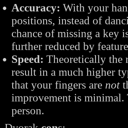
Accuracy:
With your hand
positions, instead of danc
chance of missing a key 
further reduced by feature
Speed:
Theoretically the
result in a much higher t
that your fingers are
not
t
improvement is minimal. T
person.
Dvorak
con
s: