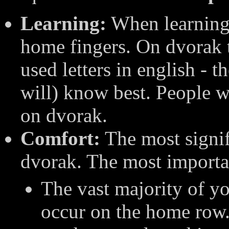
Learning:
When learning 
home fingers. On dvorak 
used letters in english - 
will) know best. People wh
on dvorak.
Comfort:
The most signif
dvorak. The most importan
The vast majority of y
occur on the home row.