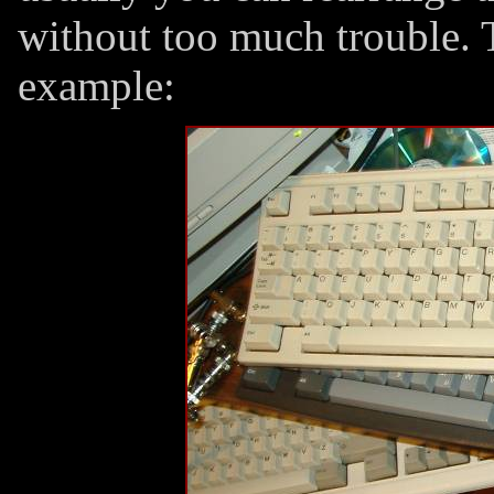
without too much trouble. 
example: