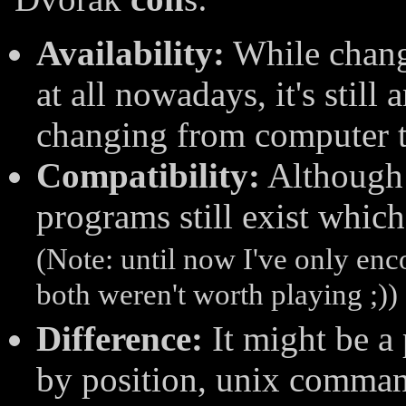
Availability:
While chang
at all nowadays, it's stil
changing from computer 
Compatibility:
Although 
programs still exist whic
(Note: until now I've only en
both weren't worth playing ;))
Difference:
It might be a
by position, unix comman