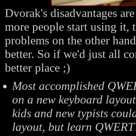
Dvorak's disadvantages are
more people start using it, 
problems on the other han
better. So if we'd just all 
better place ;)
Most accomplished QWERTY
on a new keyboard layout.
kids and new typists coul
layout, but learn QWERT