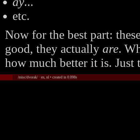
ay
...
etc.
Now for the best part: the
good, they actually
are
. Wh
how much better it is. Just 
/misc/dvorak/ · en, nl • created in 0.098s