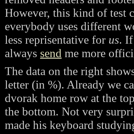
However, this kind of test 
everybody uses different wor
less reprisentative for
us
. I
always
send
me more officia
The data on the right shows
letter (in %). Already we ca
dvorak home row at the top
the bottom. Not very surpri
made his keyboard studying 