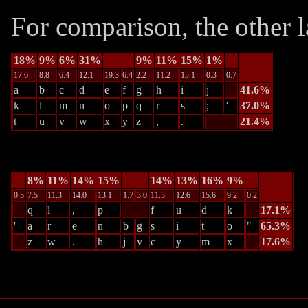
For comparison, the other l
18%
9%
6%
31%
9%
11%
15%
1%
17.6
8.8
6.4
12.1
19.3
6.4
2.2
11.2
15.1
0.3
0.7
a
b
c
d
e
f
g
h
i
j
41.6%
k
l
m
n
o
p
q
r
s
;
'
37.0%
t
u
v
w
x
y
z
,
.
21.4%
8%
11%
14%
15%
14%
13%
16%
9%
0.5
7.5
11.3
14.0
13.1
1.7
3.0
11.3
12.6
15.6
9.2
0.2
q
l
,
p
f
u
d
k
17.1%
'
a
r
e
n
b
g
s
i
t
o
"
65.3%
z
w
.
h
j
v
c
y
m
x
17.6%