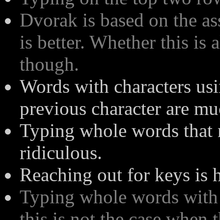
Dvorak is based on the as
is better. Whether this is
though.
Words with characters usi
previous character are mu
Typing whole words that 
ridiculous.
Reaching out for keys is h
Typing whole words with 
this is not the case when 