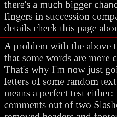
there's a much bigger chanc
fingers in succession compa
details check this page abo
A problem with the above t
that some words are more 
That's why I'm now just goi
letters of some random text
means a perfect test either: 
comments out of two Slashdo
removed headers and footers