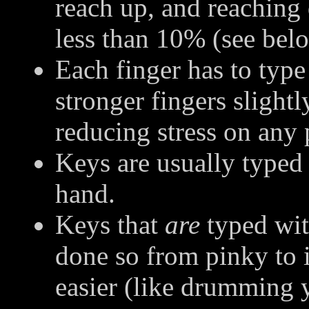
reach up, and reaching
less than 10% (see belo
Each finger has to typ
stronger fingers slightl
reducing stress on any p
Keys are usually typed 
hand.
Keys that
are
typed wit
done so from pinky to 
easier (like drumming y