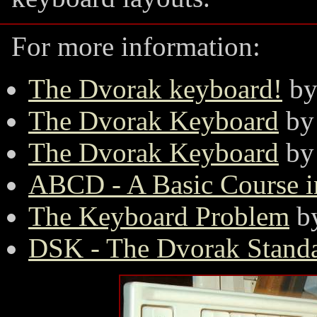
For more information:
The Dvorak keyboard!
by
The Dvorak Keyboard
by 
The Dvorak Keyboard
by
ABCD - A Basic Course 
The Keyboard Problem
by
DSK - The Dvorak Stand