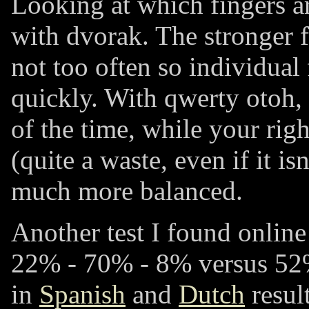
Looking at which fingers ar
with dvorak. The stronger f
not too often so individual
quickly. With qwerty otoh, 
of the time, while your righ
(quite a waste, even if it is
much more balanced.
Another test I found online
22% - 70% - 8%
versus
52
in
Spanish
and
Dutch
resul