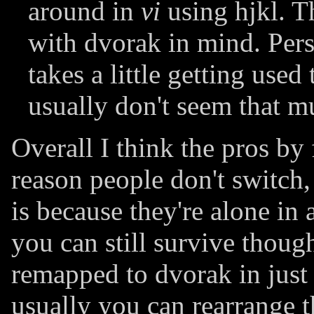
around in
vi
using hjkl. T
with dvorak in mind. Perso
takes a little getting used
usually don't seem that m
Overall I think the pros by
reason people don't switch
is because they're alone in
you can still survive thou
remapped to dvorak in just
usually you can rearrange 