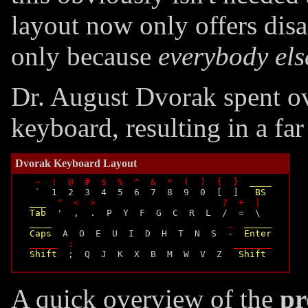
layout now only offers disad
only because
everybody els
Dr. August Dvorak spent ov
keyboard, resulting in a fa
Dvorak Keyboard Layout
~  !  @  #  $  %  ^  &  *  (  )  {  }
____
  `  1  2  3  4  5  6  7  8  9  0  [  ]   
BS
___
"  <  >                       ?  +  |
Tab
  '  ,  .  P  Y  F  G  C  R  L  /  =  \

____
_
_____
Caps
  A  O  E  U  I  D  H  T  N  S  -  
Enter
_____  :                             _______
Shift
  ;  Q  J  K  X  B  M  W  V  Z   
Shift
A quick overview of the
pr