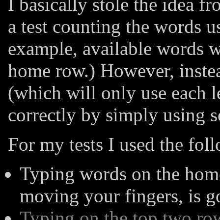
I basically stole the idea f
a test counting the words u
example, available words w
home row.) However, inste
(which will only use each le
correctly by simply using 
For my tests I used the fol
Typing words on the home
moving your fingers, is g
Typing on the top two row