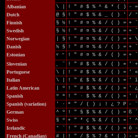
Albanian
\ |
! " # $ % ^ & * ( )
- =
Dutch
@ §
! " # $ % & _ ( ) '
/ °
Finnish
§ ½
! " # ¤ % & / ( ) =
+ ´
Swedish
§ ½
! " # ¤ % & / ( ) =
+ ´
Norwegian
| §
! " # ¤ % & / ( ) =
+ \
Danish
½ §
! " # ¤ % & / ( ) =
+ ´
Estonian
v
! " # ¤ % & / ( ) =
+ ´
˜
Slovenian
¸ ¨
! " # $ % & / ( ) =
' +
Portuguese
\ |
! " # $ % & / ( ) =
' «
Italian
\ |
! " £ $ % & / ( ) =
' ì
Latin American
| º
! " # $ % & / ( ) =
' ¿
Spanish
º ª
! " · $ % & / ( ) =
' ¡
Spanish
(variation)
' ·
ª " / ( ) ¡ ! ¿ ? P
- ¨
German
^ º
! " § $ % & / ( ) =
ß ´
Swiss
§ º
+ " * ç % & / ( ) =
' ^
Icelandic
° ¨
! " # $ % & / ( ) =
ö -
French
(Canadian)
# |
! " / $ % ? & * ( )
- =