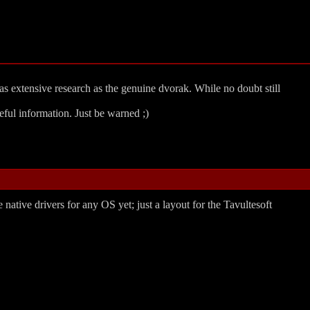
as extensive research as the genuine dvorak. While no doubt still
ful information. Just be warned ;)
 native drivers for any OS yet; just a layout for the Tavultesoft