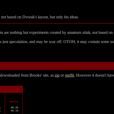
's not based on Dvorak's layout, but only his ideas.
uts are nothing but experiments created by amateurs afaik, not based on 
 is just speculation, and may be way off. OTOH, it may contain some use
e downloaded from Brooks' site, as
zip
or
stuffit
. However it doesn't have
k
qwerty


 48.3%



 46.1%
