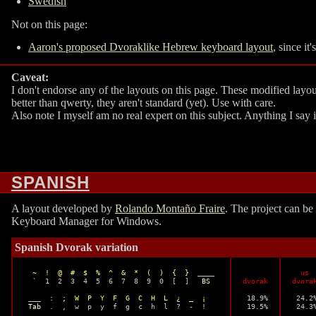
Swedish
Not on this page:
Aaron's proposed Dvoraklike Hebrew keyboard layout
, since it
Caveat:
I don't endorse any of the layouts on this page. These modified layo
better than qwerty, they aren't standard (yet). Use with care.
Also note I myself am no real expert on this subject. Anything I say
SPANISH
A layout developed by
Rolando Montaño Fraire
. The project can b
Keyboard Manager for Windows.
Spanish Dvorak variation
~  !  @  #  $  %  ^  &  *  (  )  {  }
  ____ 

  us

  `  1  2  3  4  5  6  7  8  9  0  [  ]   
BS
dvorak
dvora
 ___  
:  ;  W  P  Y  F  G  C  H  L  ¿  _  ¡
 18.9%

 24.2%
Tab
  .  ,  w  p  y  f  g  c  h  l  ?  -  !

 19.5%

 24.3%