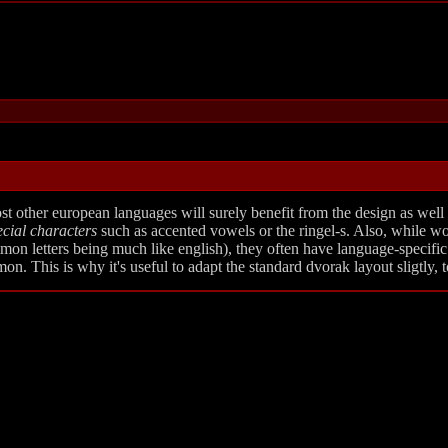
 other european languages will surely benefit from the design as well (t
ecial characters
such as accented vowels or the ringel-s. Also, while wo
n letters being much like english), they often have language-specific 
. This is why it's useful to adapt the standard dvorak layout sligtly, to