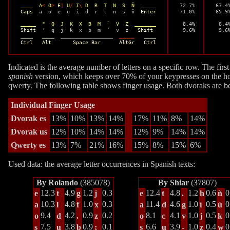
____  A
<
 O
>
 E
|
 U
/
 I
\
 D  R  T  N  S  Ñ
  _____

 72.7%

 67.4%
Caps
  a  o  e  u  i  d  r  t  n  s  ñ  
Enter
 71.0%

 65.9%
_____  "  Q  J  K  X  B  M  ¨  V  Z  _______
  8.4%

  8.4%
Shift
  '  q  j  k  x  b  m  ´  v  z   
Shift
  9.6%
  9.6
____   ____
  _________________  
_____
____
Ctrl   Alt       Space Bar      AltGr   Ctrl
Indicated is the average number of letters on a specific row. The fir
spanish
version, which keeps over 70% of your keypresses on the h
qwerty. The following table shows finger usage. Both dvoraks are bet
Individual Finger Usage
Dvorak es
13%
10%
13%
14%
17%
11%
8%
14%
Dvorak us
12%
10%
14%
14%
12%
9%
14%
14%
Qwerty es
13%
7%
21%
16%
15%
8%
15%
6%
Used data: the average letter occurrences in Spanish texts:
By Rolando
(385078)
By Shiar
(37807)
12.3
4.9
1.2
0.3
12.4
4.8
1.2
0.6
0
e
t
g
j
e
t
.
h
ñ
10.3
4.8
1.0
0.3
11.4
4.6
1.0
0.5
0
a
l
f
x
a
d
g
í
ú
9.4
4.2
0.9
0.2
8.1
4.1
1.0
0.5
0
o
d
.
z
o
c
v
j
k
7.5
3.8
0.9
0.1
6.6
3.9
1.0
0.4
0
s
u
b
;
s
u
-
z
w