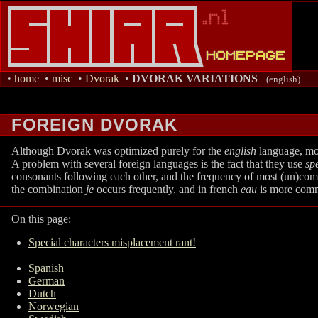
•
home
•
misc
•
Dvorak
•
DVORAK VARIATIONS
(english)
FOREIGN DVORAK
Although Dvorak was optimized purely for the
english
language, most
A problem with several foreign languages is the fact that they use
sp
consonants following each other, and the frequency of most (un)commo
the combination
je
occurs frequently, and in french
eau
is more common
On this page:
Special characters misplacement rant!
Spanish
German
Dutch
Norwegian