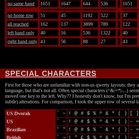
no same hand
1651
1647
644
536
1651
no home row
51
45
1192
522
37
all reached
162
137
3899
789
122
left hand only
40
16
536
1322
40
right hand only
43
56
88
27
43
SPECIAL CHARACTERS
First for those who are unfamiliar with non-us qwerty layouts: they 
language, but that's not all. Often special characters (^&/=*|-...)
moved one key to the left. Why?? I honestly don't know, but I'm pret
subtle) alterations. For comparison, I took the upper row of several l
US Dvorak
` ~
! @ # $ % ^ & * ( )
[ ]
US
` ~
! @ # $ % ^ & * ( )
- =
Brazilian
' "
! @ # $ % ¨ & * ( )
- =
British
` ¬
! " £ $ % ^ & * ( )
- =