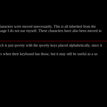
haracters were moved unecessarily. This is all inherited from the
uage I do not use myself. These characters have also been moved in
h is just qwerty with the qwerty keys placed alphabetically, since it
when their keyboard has those, but it may still be useful as a us