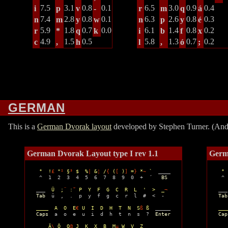
7.5
3.1
0.8
0.1
6.5
3.0
0.9
0.4
i
p
v
-
r
m
q
á
7.4
2.8
0.8
0.1
6.3
2.6
0.8
0.3
n
m
y
w
n
p
y
é
5.9
1.8
0.7
0.0
6.1
1.4
0.8
0.2
r
*
q
k
i
b
f
x
4.9
1.5
0.5
5.8
1.3
0.7
0.2
c
,
h
l
,
ó
;
GERMAN
This is a
German Dvorak layout
developed by Stephen Turner. (And I
German Dvorak Layout type I rev 1.1
Germ
°  !
£
 "
²
 §
³
 $  %
|
 &
¦
 /
{
 (
[
 )
]
 =
}
 *
~
 `
  ____ 

° 
  ^  1  2  3  4  5  6  7  8  9  0  +  ´   
BS
  ^ 
 ___  
Ü  ;
¨
 :
˜
 P  Y  F  G  C  R  L  '  >  _
¬
 ___
Tab
  ü  ,  .  p  y  f  g  c  r  l  #  <  -

Tab
____  A  O  E
€
 U  I  D  H  T  N  S
ß
 ß
  _____

___
Caps
  a  o  e  u  i  d  h  t  n  s  ?  
Enter
Cap
__  Ä
\
 Ö  Q
@
 J  K  X  B  M
µ
 W  V  Z  _______
__ 