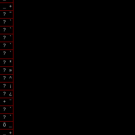
 _ +
 ? ˜
 ? `
 ? `
 ? `
 ? `
 ? `
 ? *
 ? »
 ? ^
 ? ¡
 ? ¿
 + ¨
 ? `
 ? `
 Ö _
 _ +