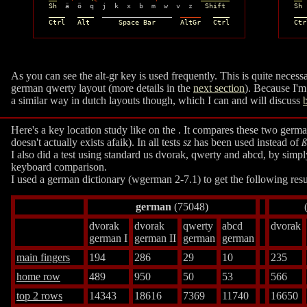
Sh
  ä  ö  q  j  k  x  b  m  w  v  z   
Shift
Sh
 
____   ____
  _________________  
_____
____
___
Ctrl   Alt       Space Bar      AltGr   Ctrl
Ctr
As you can see the alt-gr key is used frequently. This is quite neces
german qwerty layout (more details in the
next section
). Because I'm
a similar way in dutch layouts though, which I can and will discuss
Here's a key location study like on the
. It compares these two germa
doesn't actually exists afaik). In all tests
sz
has been used instead of
ß
I also did a test using standard us dvorak, qwerty and abcd, by simp
keyboard comparison.
I used a german dictionary (wgerman 2-7.1) to get the following resu
german
(75048)
dvorak
dvorak
qwerty
abcd
dvorak
german I
german II
german
german
main fingers
194
286
29
10
235
home row
489
950
50
53
566
top 2 rows
14343
18616
7369
11740
16650