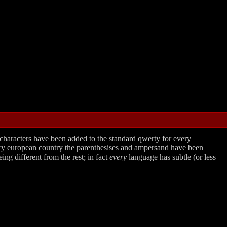
 characters have been added to the standard qwerty for every
very european country the parenthesises and ampersand have been
ing different from the rest; in fact
every
language has subtle (or less