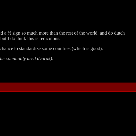
ed a ½ sign so much more than the rest of the world, and do dutch
t I do think this is rediculous.
chance to standardize some countries (which is good).
 the commonly used dvorak).