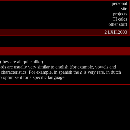
personal
site
projects
TI calcs
other stuff
24.XII.2003
hey are all quite alike).
rds are usually very similar to english (for example, vowels and
characteristics. For example, in spanish the
h
is very rare, in dutch
 optimize it for a specific language.