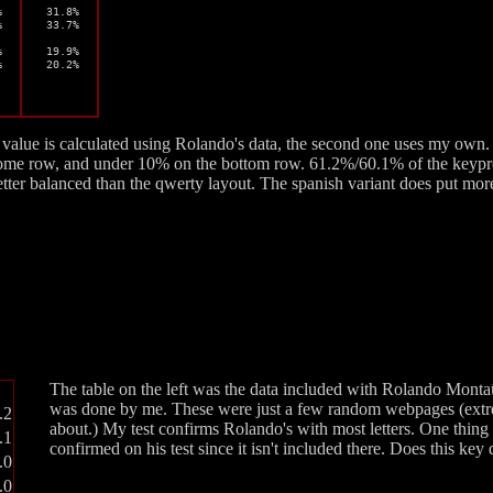


 31.8%



 33.7%



 19.9%

%
 20.2%
st value is calculated using Rolando's data, the second one uses my own. 
ome row, and under 10% on the bottom row. 61.2%/60.1% of the keypre
ter balanced than the qwerty layout. The spanish variant does put more 
The table on the left was the data included with Rolando Montaû
was done by me. These were just a few random webpages (extre
.2
about.) My test confirms Rolando's with most letters. One thing
.1
confirmed on his test since it isn't included there. Does this k
.0
.0