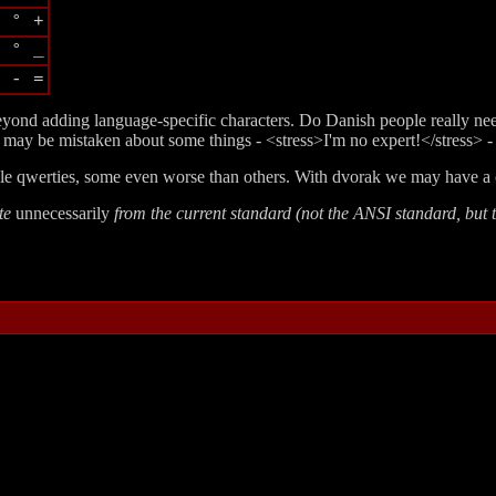
 ° +
 ° _
 - =
beyond adding language-specific characters. Do Danish people really ne
may be mistaken about some things - <stress>I'm no expert!</stress> - bu
iple qwerties, some even worse than others. With dvorak we may have a 
ate
unnecessarily
from the current standard (not the ANSI standard, but