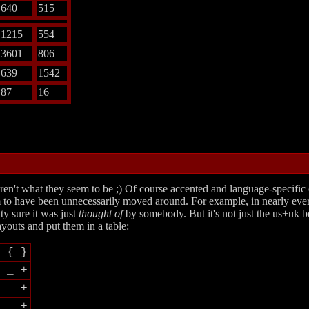
640
515
1215
554
3601
806
639
1542
87
16
aren't what they seem to be ;) Of course accented and language-specific
 seem to have been unnecessarily moved around. For example, in nearly e
ty sure it was just
thought of
by somebody. But it's not just the us+uk be
ayouts and put them in a table:
 { }
 _ +
 _ +
 _ +