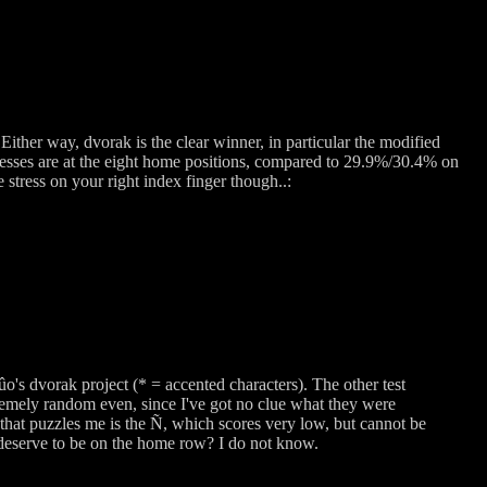
Either way, dvorak is the clear winner, in particular the modified
sses are at the eight home positions, compared to 29.9%/30.4% on
stress on your right index finger though..:
o's dvorak project (* = accented characters). The other test
mely random even, since I've got no clue what they were
 that puzzles me is the Ñ, which scores very low, but cannot be
ey deserve to be on the home row? I do not know.