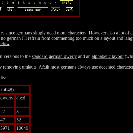
 ä  ö  q  j  k  x  b  m  w  v  <   
Shift
_   ____
  _________________  
_____
____
l   Alt       Space Bar      AltGr   Ctrl
sary since germans simply need more characters. However also a lot of c
 no german I'll refrain from commenting too much on a layout and lang
below
.
n versions to the
standard german
qwerty
and an
alphabetic
layout
(whic
.
ly removing umlauts. Afaik most germans always use accented characters 
lts:
(75048)
qwerty
abcd
27
8
47
52
5971
10640