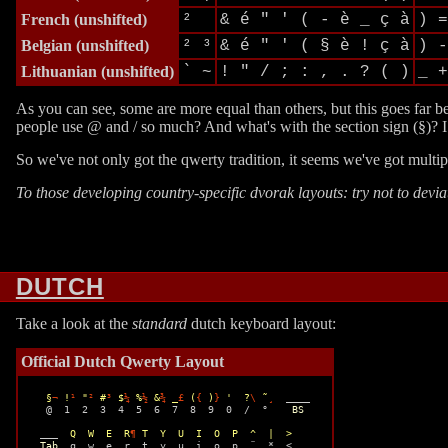
French
(unshifted)
²
& é " ' ( - è _ ç à
) =
Belgian
(unshifted)
² ³
& é " ' ( § è ! ç à
) -
Lithuanian
(unshifted)
` ~
! " / ; : , . ? ( )
_ +
As you can see, some are more equal than others, but this goes far 
people use @ and / so much? And what's with the section sign (§)? I 
So we've not only got the qwerty tradition, it seems we've got mult
To those developing country-specific dvorak layouts: try not to devi
DUTCH
Take a look at the
standard
dutch keyboard layout:
Official Dutch Qwerty Layout
§
¬
 !
¹
 "
²
 #
³
 $
¼
 %
½
 &
¾
 _
£
 (
{
 )
}
 '  ?
\
 ˜
¸
  ____ 

  @  1  2  3  4  5  6  7  8  9  0  /  °    
BS
 ___  
Q  W  E  R
¶
 T  Y  U  I  O  P  ^  |  >
Tab
  q  w  e  r  t  y  u  i  o  p  ¨  *  <
