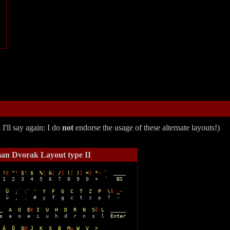
'll say again: I do
not
endorse the usage of these alternate layouts!)
an Dvorak Layout type II
 !
£
 "
²
 §
³
 $  %
|
 &
¦
 /
{
 (
[
 )
]
 =
}
 *
~
 `
  ____ 

 1  2  3  4  5  6  7  8  9  0  +  ´   
BS
  
Ü  ;
¨
 :
˜
 '  Y  F  G  C  T  Z  P  \
ß
 _
¬
  ü  ,  .  #  y  f  g  c  t  z  p  ?  -

_  A  O  E
€
 I  U  H  D  R  N  S
ß
 L
  _____

s
  a  o  e  i  u  h  d  r  n  s  l  
Enter
 Ä  Ö  Q
@
 J  K  X  B  M
µ
 W  V  >  _______