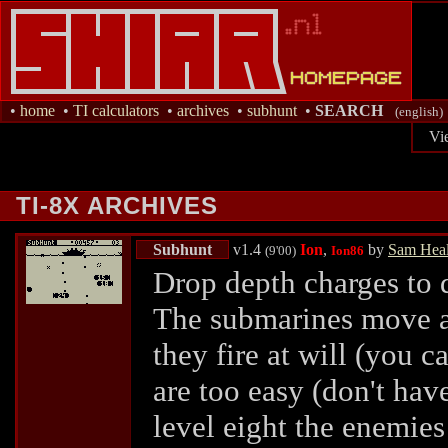
•
home
•
TI calculators
•
archives
•
subhunt
•
SEARCH
(english)
Vi
TI-8X ARCHIVES
Subhunt
v1.4
Ion
,
by
Sam Hea
(9'00)
Ion86
Drop depth charges to 
The submarines move at
they fire at will (you ca
are too easy (don't hav
level eight the enemie