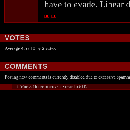
have to evade. Linear d
VOTES
Average
4.5
/ 10 by
2
votes.
COMMENTS
Posting new comments is currently disabled due to excessive spamm
/calc/arch/subhunt/comments · en • created in 0.143s