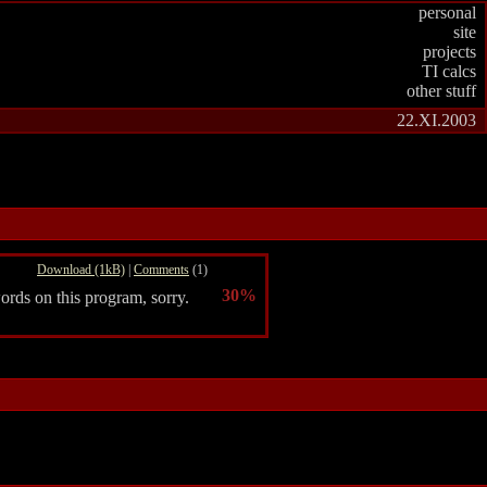
personal
site
projects
TI calcs
other stuff
22.XI.2003
Download (1kB)
|
Comments
(1)
30%
ords on this program, sorry.