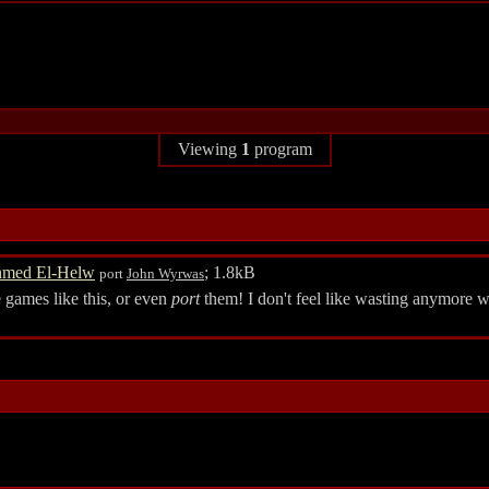
Viewing
1
program
med El-Helw
; 1.8kB
port
John Wyrwas
games like this, or even
port
them! I don't feel like wasting anymore w