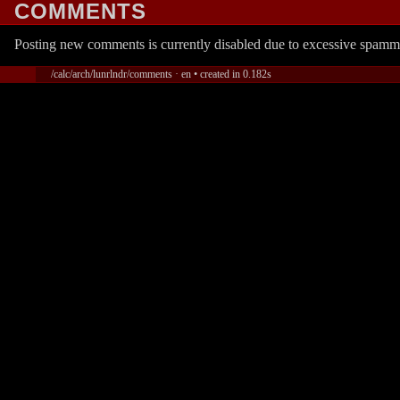
COMMENTS
Posting new comments is currently disabled due to excessive spamm
/calc/arch/lunrlndr/comments · en • created in 0.182s