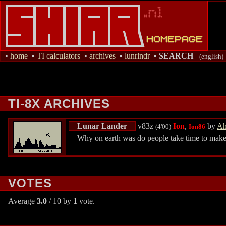
•
home
•
TI calculators
•
archives
•
lunrlndr
•
SEARCH
(english)
TI-8X ARCHIVES
Lunar Lander
v83z
Ion
,
by
Ah
(4'00)
Ion86
Why on earth was do people take time to make 
VOTES
Average
3.0
/ 10 by
1
vote.