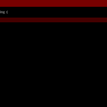
ing :(