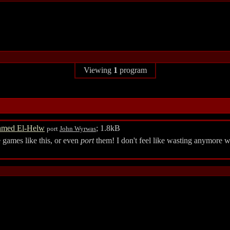
Viewing
1
program
med El-Helw
; 1.8kB
port
John Wyrwas
games like this, or even
port
them! I don't feel like wasting anymore w