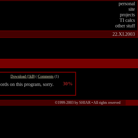
personal
site
projects
TI calcs
other stuff
22.XI.2003
Download (1kB)
|
Comments
(1)
30%
ords on this program, sorry.
©1999-2003 by SHIAR •
All rights reserved