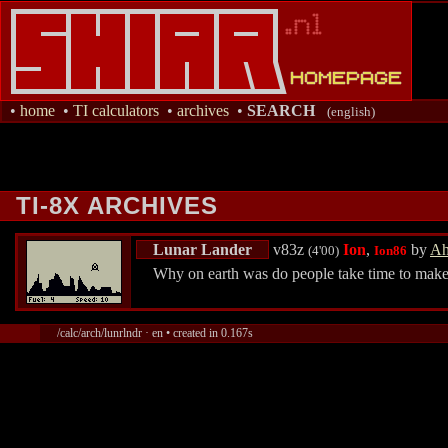
•
home
•
TI calculators
•
archives
•
SEARCH
(english)
TI-8X ARCHIVES
Lunar Lander
v83z
Ion
,
by
Ah
(4'00)
Ion86
Why on earth was do people take time to make 
/calc/arch/lunrlndr · en • created in 0.167s