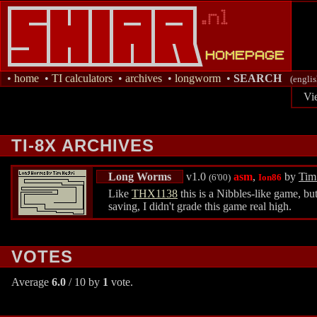
•
home
•
TI calculators
•
archives
•
longworm
•
SEARCH
(englis
Vi
TI-8X ARCHIVES
Long Worms
v1.0
asm
,
by
Tim
(6'00)
Ion86
Like
THX1138
this is a Nibbles-like game, bu
saving, I didn't grade this game real high.
VOTES
Average
6.0
/ 10 by
1
vote.