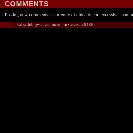
COMMENTS
Posting new comments is currently disabled due to excessive spamm
/calc/arch/longworm/comments · en • created in 0.183s