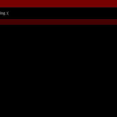
ing :(