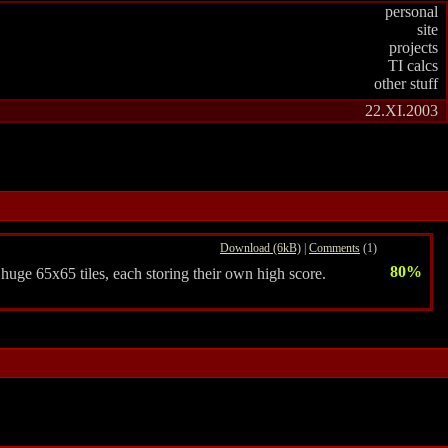
personal
site
projects
TI calcs
other stuff
22.XI.2003
Download (6kB)
|
Comments
(1)
80%
 huge 65x65 tiles, each storing their own high score.