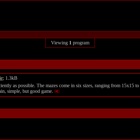
Viewing
1
program
le
; 1.3kB
feciently as possible. The mazes come in six sizes, ranging from 15x15 to
lain, simple, but good game.