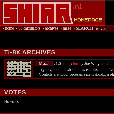
•
home
•
TI calculators
•
archives
•
maze
•
SEARCH
(english)
TI-8X ARCHIVES
Maze
v1.0
Ion
by
Joe Wingbermueh
(10'00)
Try to get to the exit of a maze as fast and ef
Controls are good, program size is good... a p
VOTES
No votes.