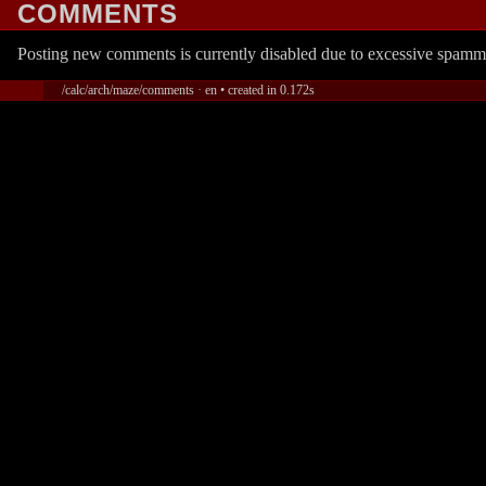
COMMENTS
Posting new comments is currently disabled due to excessive spamm
/calc/arch/maze/comments · en • created in 0.172s