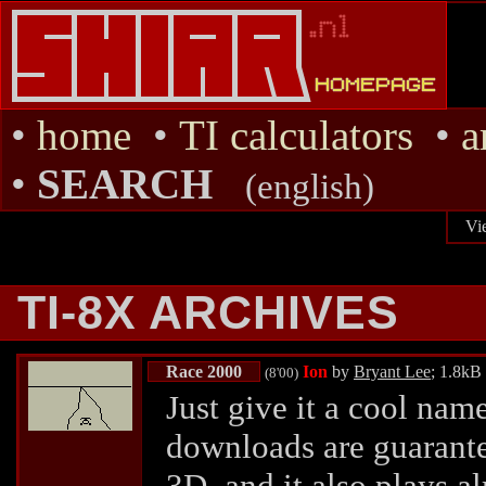
•
home
•
TI calculators
•
a
•
SEARCH
(english)
Vi
TI-8X ARCHIVES
Race 2000
Ion
by
Bryant Lee
; 1.8kB
(8'00)
Just give it a cool nam
downloads are guarante
3D, and it also plays al