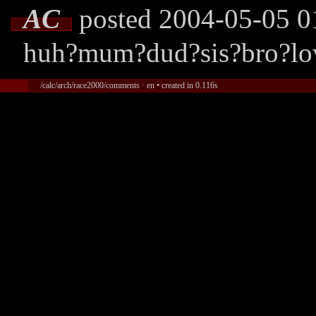
AC
posted 2004-05-05 0
huh?mum?dud?sis?bro?lo
/calc/arch/race2000/comments · en • created in 0.116s