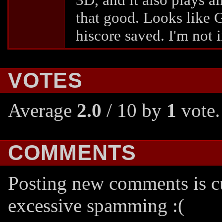
that good. Looks like G
hiscore saved. I'm not 
VOTES
Average
2.0
/ 10 by
1
vote.
COMMENTS
Posting new comments is cu
excessive spamming :(