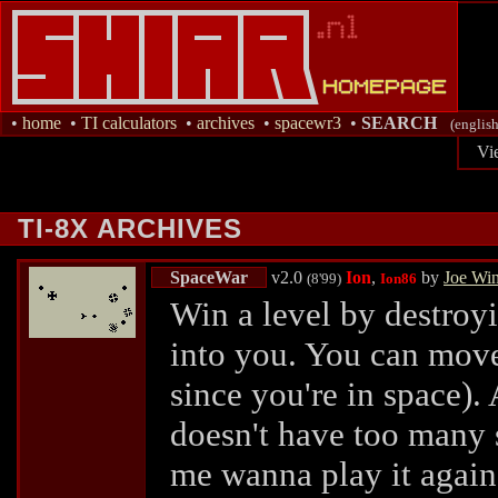
•
home
•
TI calculators
•
archives
•
spacewr3
•
SEARCH
(english
Vi
TI-8X ARCHIVES
SpaceWar
v2.0
Ion
,
by
Joe Wi
(8'99)
Ion86
Win a level by destroy
into you. You can move 
since you're in space)
doesn't have too many s
me wanna play it agai