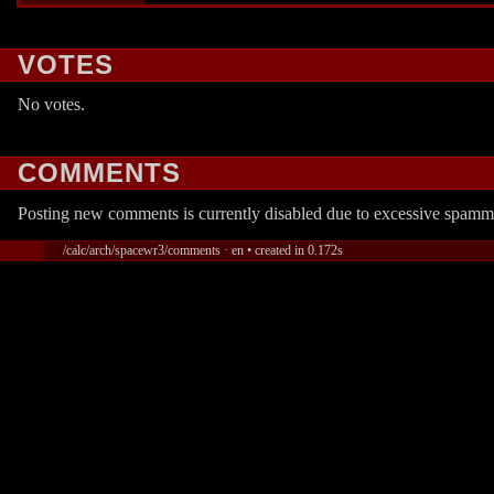
VOTES
No votes.
COMMENTS
Posting new comments is currently disabled due to excessive spamm
/calc/arch/spacewr3/comments · en • created in 0.172s