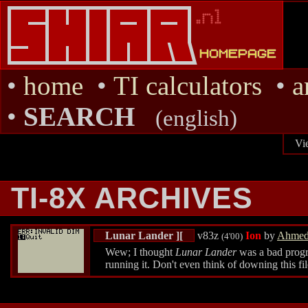
•
home
•
TI calculators
•
a
•
SEARCH
(english)
Vi
TI-8X ARCHIVES
Lunar Lander ][
v83z
Ion
by
Ahmed
(4'00)
Wew; I thought
Lunar Lander
was a bad progra
running it. Don't even think of downing this fil