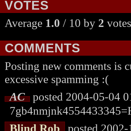
VOTES
Average
1.0
/ 10 by
2
votes
COMMENTS
Posting new comments is cu
excessive spamming :(
AC
posted 2004-05-04 0
7gb4nmjnk4554433345=
Blind Rob
posted 2002-