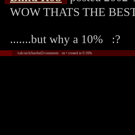
WOW THATS THE BEST
.......but why a 10% :?
/calc/arch/lunrlnd2/comments · en • created in 0.169s