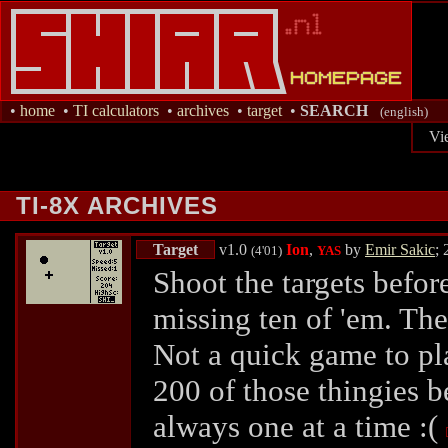
•
home
•
TI calculators
•
archives
•
target
•
SEARCH
(english)
Vi
TI-8X ARCHIVES
Target
v1.0
Ion
,
by
Emir Sakic
;
(4'01)
YAS
Shoot the targets befor
missing ten of 'em. The
Not a quick game to pl
200 of those thingies be
always one at a time :(