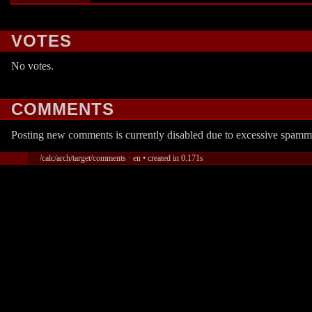
VOTES
No votes.
COMMENTS
Posting new comments is currently disabled due to excessive spamm
/calc/arch/target/comments · en • created in 0.171s