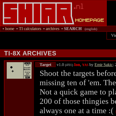
•
home
•
TI calculators
•
archives
•
SEARCH
(english)
Vi
TI-8X ARCHIVES
Target
v1.0
Ion
,
by
Emir Sakic
;
(4'01)
YAS
Shoot the targets befor
missing ten of 'em. The
Not a quick game to pl
200 of those thingies be
always one at a time :(