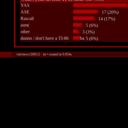
YAS
ASE
17 (20%)
Rascall
14 (17%)
asm(
5 (6%)
other
3 (3%)
dunno / don't have a TI-86
5 (6%)
/site/news/2001/2 · en • created in 0.054s