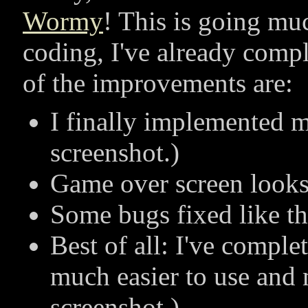
Wormy
! This is going muc
coding, I've already comp
of the improvements are:
I finally implemented m
screenshot.)
Game over screen looks b
Some bugs fixed like th
Best of all: I've comple
much easier to use and 
screenshot.)