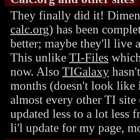
They finally did it! Dime
calc.org
) has been comple
better; maybe they'll live a
This unlike
TI-Files
which 
now. Also
TIGalaxy
hasn't
months (doesn't look like i
almost every other TI site 
updated less to a lot less
li'l update for my page, mo