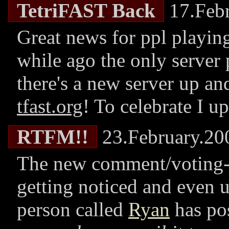
TetriFAST Back
17.Febr
Great news for ppl playing
while ago the only server
there's a new server up an
tfast.org
! To celebrate I 
RTFM!!
23.February.20
The new comment/voting
getting noticed and even 
person called
Ryan
has po