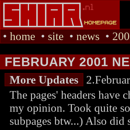
•
home
•
site
•
news
•
200
FEBRUARY 2001 N
More Updates
2.Februa
The pages' headers have ch
my opinion. Took quite so
subpages btw...) Also did