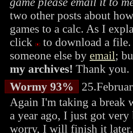
game please email it to me
two other posts about how
games to a calc. As I expl
click
to download a file.
someone else by
email
; b
my archives!
Thank you.
Wormy 93%
25.Februar
Again I'm taking a break 
a year ago, I just got very
worry, I will finish it la