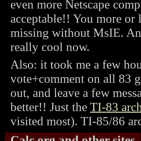
even more Netscape compa
acceptable!! You more or l
missing without MsIE. An
really cool now.
Also: it took me a few ho
vote+comment on all 83 g
out, and leave a few mess
better!! Just the
TI-83 arc
visited most). TI-85/86 arc
Calc.org and other sites