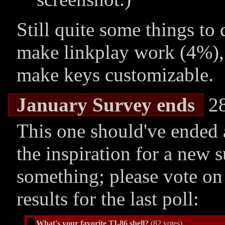
Still quite some things to
make linkplay work (4%),
make keys customizable.
January Survey ends
28
This one should've ended 
the inspiration for a new s
something; please vote on 
results for the last poll:
What's your favorite TI-86 shell?
(82 votes)