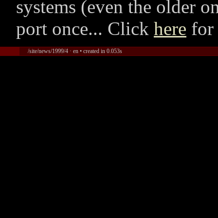
systems (even the older on
port once... Click
here
for
/site/news/1999/4 · en • created in 0.053s