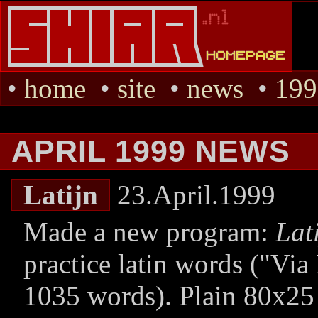
•
home
•
site
•
news
•
199
APRIL 1999 NEWS
Latijn
23.April.1999
Made a new program:
Lat
practice latin words (
Via
1035 words). Plain 80x25