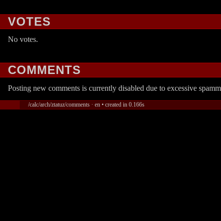
VOTES
No votes.
COMMENTS
Posting new comments is currently disabled due to excessive spamm
/calc/arch/ztatuz/comments · en • created in 0.166s