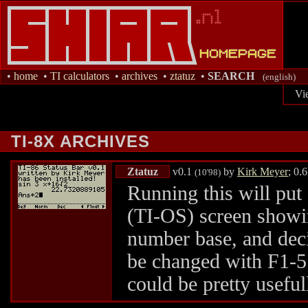
•
home
•
TI calculators
•
archives
•
ztatuz
•
SEARCH
(english)
Vi
TI-8X ARCHIVES
Ztatuz
v0.1
by
Kirk Meyer
; 0.
(10'98)
Running this will put 
(TI-OS) screen showi
number base, and dec
be changed with F1-5.
could be pretty useful