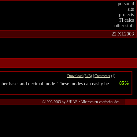
personal
site
projects
TI calcs
other stuff
22.XI.2003
Download (3kB)
|
Comments
(1)
85%
umber base, and decimal mode. These modes can easily be
©1999-2003 by SHIAR • Alle rechten voorbehouden