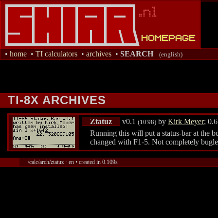
•
home
•
TI calculators
•
archives
•
SEARCH
(english)
TI-8X ARCHIVES
Ztatuz
v0.1
by
Kirk Meyer
; 0.
(10'98)
Running this will put a status-bar at th
changed with F1-5. Not completely bugless
/calc/arch/ztatuz · en • created in 0.109s