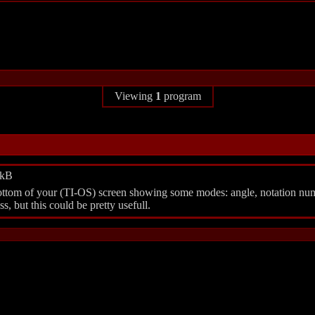
Viewing
1
program
6kB
e bottom of your (TI-OS) screen showing some modes: angle, notation n
, but this could be pretty usefull.