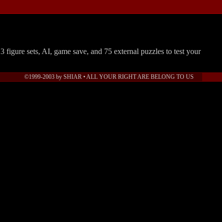
.3 figure sets, AI, game save, and 75 external puzzles to test your
©1999-2003 by SHIAR • ALL YOUR RIGHT ARE BELONG TO US