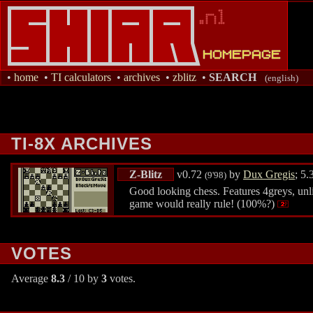
•
home
•
TI calculators
•
archives
•
zblitz
•
SEARCH
(english)
TI-8X ARCHIVES
Z-Blitz
v0.72
by
Dux Gregis
; 5
(9'98)
Good looking chess. Features 4greys, unl
game would really rule! (100%?)
VOTES
Average
8.3
/ 10 by
3
votes.