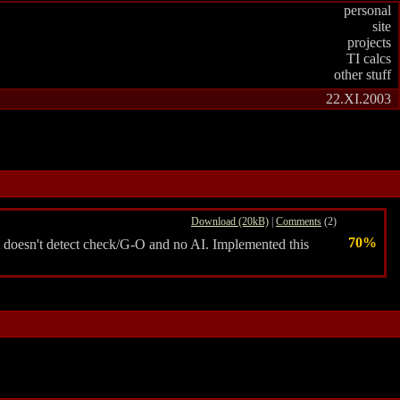
personal
site
projects
TI calcs
other stuff
22.XI.2003
Download (20kB)
|
Comments
(2)
70%
t doesn't detect check/G-O and no AI. Implemented this