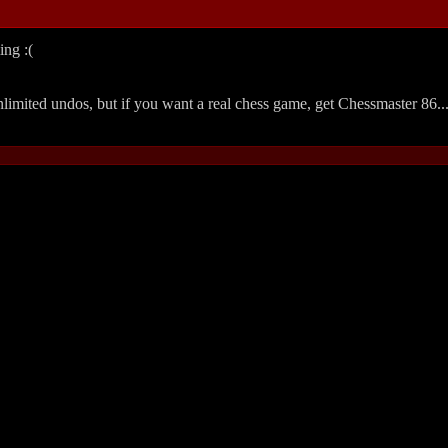
ing :(
 unlimited undos, but if you want a real chess game, get Chessmaster 86..