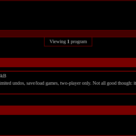
Viewing
1
program
.3kB
imited undos, save/load games, two-player only. Not all good though: i