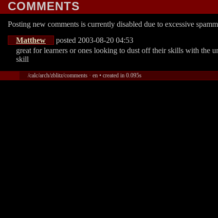
COMMENTS
Posting new comments is currently disabled due to excessive spamm
Matthew
posted 2003-08-20 04:53
great for learners or ones looking to dust off their skills with the
skill
/calc/arch/zblitz/comments · en • created in 0.095s