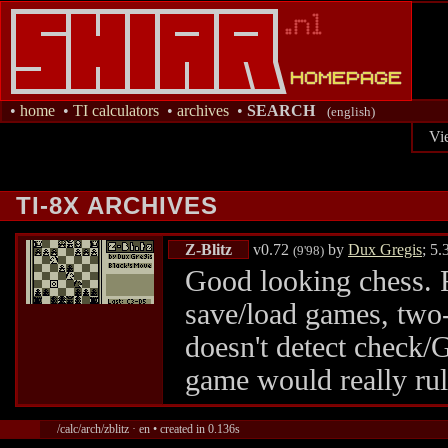
•
home
•
TI calculators
•
archives
•
SEARCH
(english)
Vi
TI-8X ARCHIVES
Z-Blitz
v0.72
by
Dux Gregis
; 5
(9'98)
Good looking chess. F
save/load games, two-
doesn't detect check/
game would really ru
/calc/arch/zblitz · en • created in 0.136s