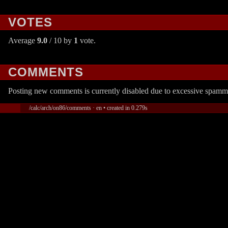
VOTES
Average
9.0
/ 10 by
1
vote.
COMMENTS
Posting new comments is currently disabled due to excessive spamm
/calc/arch/on86/comments · en • created in 0.279s