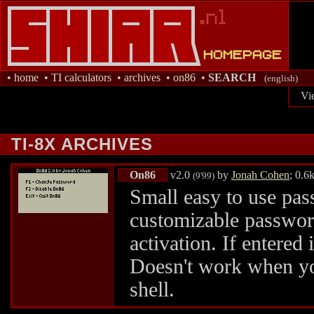
•
home
•
TI calculators
•
archives
•
on86
•
SEARCH
(english)
Vi
TI-8X ARCHIVES
On86
v2.0
by
Jonah Cohen
; 0.6
(9'99)
Small easy to use pa
customizable passwor
activation. If entered 
Doesn't work when yo
shell.