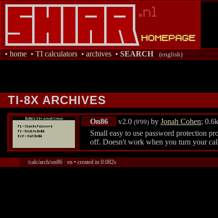
•
home
•
TI calculators
•
archives
•
SEARCH
(english)
TI-8X ARCHIVES
On86
v2.0
by
Jonah Cohen
; 0.6
(9'99)
Small easy to use password protection pro
off. Doesn't work when you turn your calc
/calc/arch/on86 · en • created in 0.082s