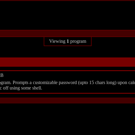
Viewing
1
program
kB
gram. Prompts a customizable password (upto 15 chars long) upon calc act
 off using some shell.