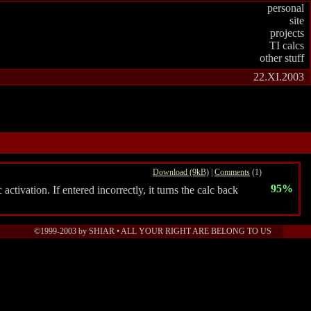
personal
site
projects
TI calcs
other stuff
22.XI.2003
Download (9kB)
|
Comments
(1)
95%
ivation. If entered incorrectly, it turns the calc back
©1999-2003 by SHIAR • ALL YOUR RIGHT ARE BELONG TO US