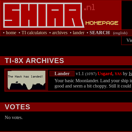
•
home
•
TI calculators
•
archives
•
lander
•
SEARCH
(english)
Vi
TI-8X ARCHIVES
Lander
v1.1
Usgard
,
by
Is
(10'97)
YAS
Your basic Moonlander. Land your ship in 
good and seem a bit choppy. Still it could
VOTES
No votes.