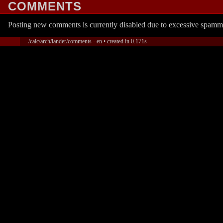
COMMENTS
Posting new comments is currently disabled due to excessive spamm
/calc/arch/lander/comments · en • created in 0.171s