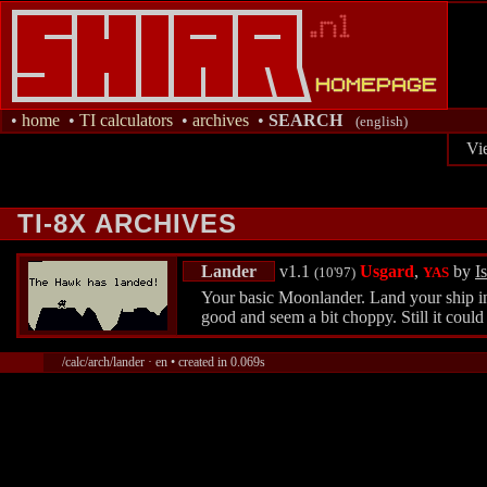
•
home
•
TI calculators
•
archives
•
SEARCH
(english)
Vi
TI-8X ARCHIVES
Lander
v1.1
Usgard
,
by
Is
(10'97)
YAS
Your basic Moonlander. Land your ship in 
good and seem a bit choppy. Still it could
/calc/arch/lander · en • created in 0.069s