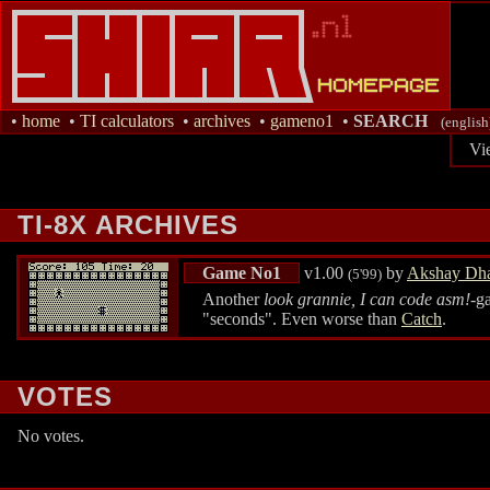
•
home
•
TI calculators
•
archives
•
gameno1
•
SEARCH
(english
Vi
TI-8X ARCHIVES
Game No1
v1.00
by
Akshay Dha
(5'99)
Another
look grannie, I can code asm!
-g
"seconds". Even worse than
Catch
.
VOTES
No votes.