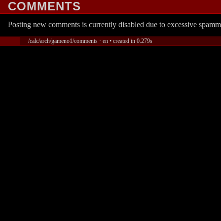
COMMENTS
Posting new comments is currently disabled due to excessive spamm
/calc/arch/gameno1/comments · en • created in 0.279s