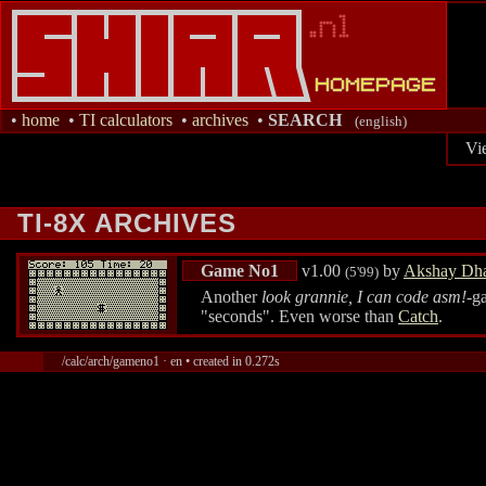
•
home
•
TI calculators
•
archives
•
SEARCH
(english)
Vi
TI-8X ARCHIVES
Game No1
v1.00
by
Akshay Dha
(5'99)
Another
look grannie, I can code asm!
-g
"seconds". Even worse than
Catch
.
/calc/arch/gameno1 · en • created in 0.272s