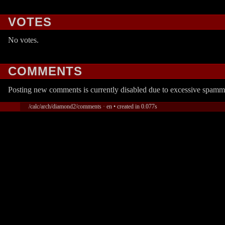
VOTES
No votes.
COMMENTS
Posting new comments is currently disabled due to excessive spamm
/calc/arch/diamond2/comments · en • created in 0.077s