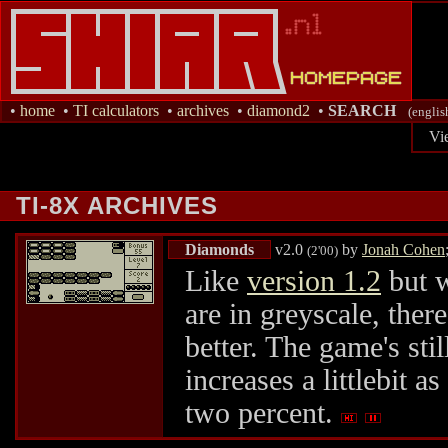
•
home
•
TI calculators
•
archives
•
diamond2
•
SEARCH
(englis
Vi
TI-8X ARCHIVES
Diamonds
v2.0
by
Jonah Cohen
(2'00)
Like
version 1.2
but w
are in greyscale, ther
better. The game's sti
increases a littlebit a
two percent.