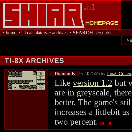
•
home
•
TI calculators
•
archives
•
SEARCH
(english)
Vi
TI-8X ARCHIVES
Diamonds
v2.0
by
Jonah Cohen
(2'00)
Like
version 1.2
but w
are in greyscale, ther
better. The game's sti
increases a littlebit a
two percent.