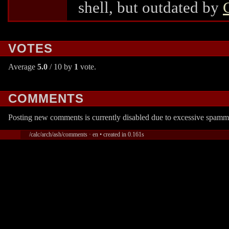
shell, but outdated by
VOTES
Average
5.0
/ 10 by
1
vote.
COMMENTS
Posting new comments is currently disabled due to excessive spamm
/calc/arch/ash/comments · en • created in 0.161s