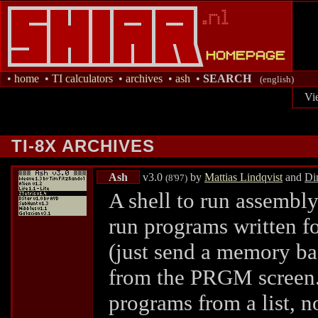
•
home
•
TI calculators
•
archives
•
ash
•
SEARCH
(english)
Vi
TI-8X ARCHIVES
Ash
v3.0
by
Mattias Lindqvist
and
Di
(8'97)
A shell to run assembl
run programs written fo
(just send a memory ba
from the PRGM screen.) 
programs from a list, n