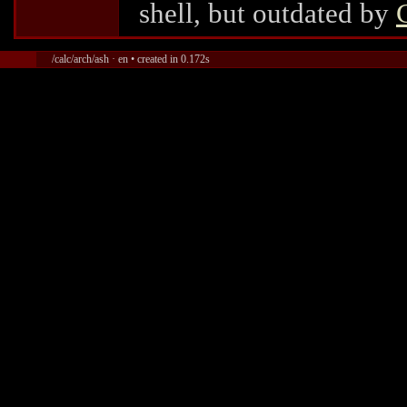
shell, but outdated by
/calc/arch/ash · en • created in 0.172s