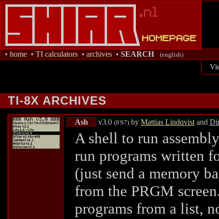
•
home
•
TI calculators
•
archives
•
SEARCH
(english)
Vi
TI-8X ARCHIVES
Ash
v3.0
by
Mattias Lindqvist
and
Di
(8'97)
A shell to run assembl
run programs written fo
(just send a memory ba
from the PRGM screen.) 
programs from a list, n