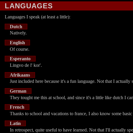
LANGUAGES
Languages I speak (at least a little):
Dutch
Natively.
English
Of course.
Esperanto
Lingvo de l' kor'.
Afrikaans
Just included here because it's a fun language. Not that I actually s
German
They tought me this at school, and since it's a little like dutch I 
French
Thanks to school and vacations to france, I also know some basic
Latin
In retrospect, quite useful to have learned. Not that I'll actually sp