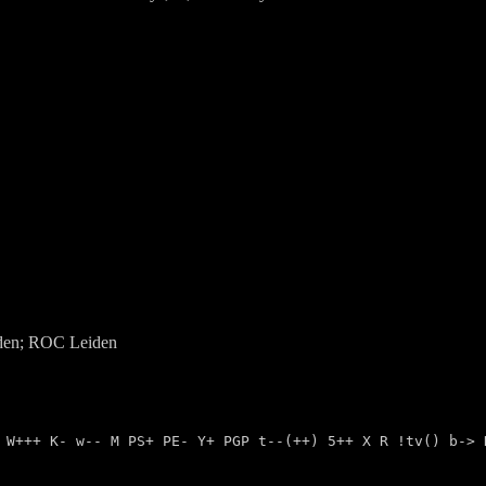
den;
ROC
Leiden
- W+++ K- w-- M PS+ PE- Y+ PGP t--(++) 5++ X R !tv() b->