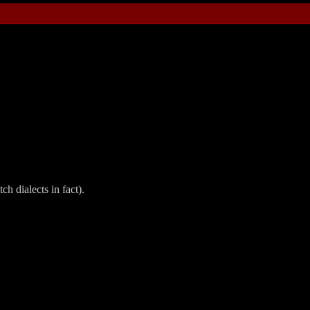
ch dialects in fact).