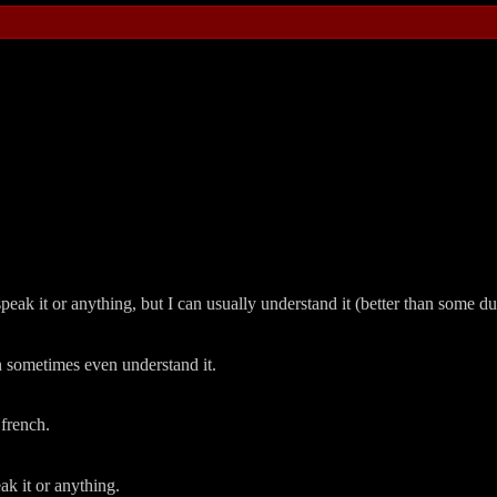
peak it or anything, but I can usually understand it (better than some dut
can sometimes even understand it.
 french.
eak it or anything.