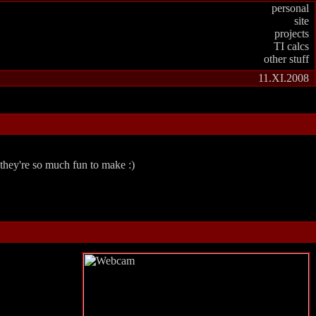
personal
site
projects
TI calcs
other stuff
11.XI.2008
 they're so much fun to make :)