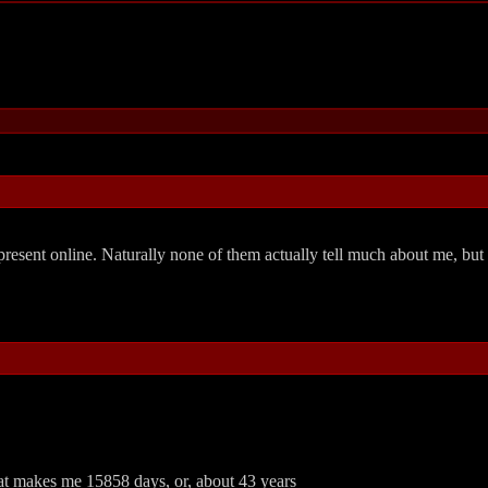
resent online. Naturally none of them actually tell much about me, but
hat makes me 15858 days, or, about 43 years