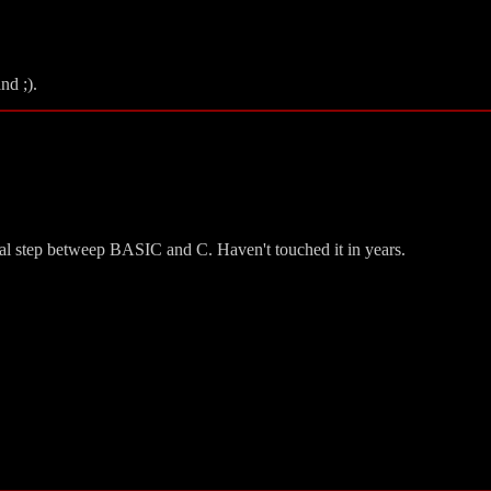
nd ;).
ical step betweep BASIC and C. Haven't touched it in years.