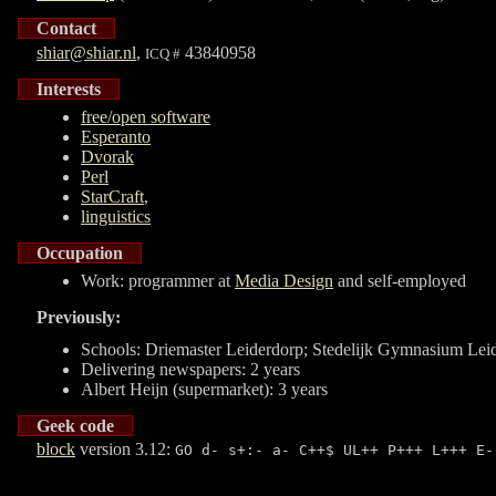
Contact
shiar@shiar.nl
,
43840958
ICQ #
Interests
free/open software
Esperanto
Dvorak
Perl
StarCraft
,
linguistics
Occupation
Work: programmer at
Media Design
and self-employed
Previously:
Schools:
Driemaster
Leiderdorp;
Stedelijk Gymnasium
Lei
Delivering newspapers: 2 years
Albert Heijn (supermarket): 3 years
Geek code
block
version 3.12:
GO d- s+:- a- C++$ UL++ P+++ L+++ E