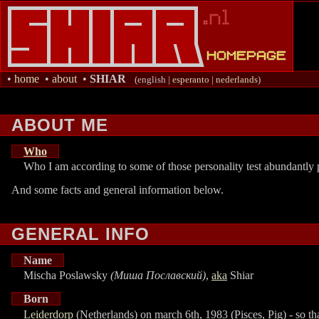
•
home
•
about
•
SHIAR
(english |
esperanto
|
nederlands
)
ABOUT ME
Who
Who I am according to some of those personality test abundantly p
And some facts and general information below.
GENERAL INFO
Name
Mischa Poslawsky
(Миша Пославский)
,
aka
Shiar
Born
Leiderdorp
(Netherlands) on march 6th, 1983 (Pisces, Pig) - so t