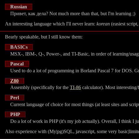
Russian
Привет, как дела? Not much more than that, but I'm learning ;)
An interesting language which I'll never learn:
korean
(easiest script
Bearly speakable, but I still know them:
BASICs
MSX-, IBM-, Q-, Power-, and TI-Basic, in order of learning/usag
Pascal
Used to do a lot of programming in Borland Pascal 7 for DOS. Grea
Z80
Assembly (specifically for the
TI-86
calculator). Most interesting
Perl
Current language of choice for most things (at least sites and scrip
PHP
Do a lot of work in PHP (it's my job actually). Overall, I think I jus
Also experience with (My|pg)SQL, javascript, some very basic|limi