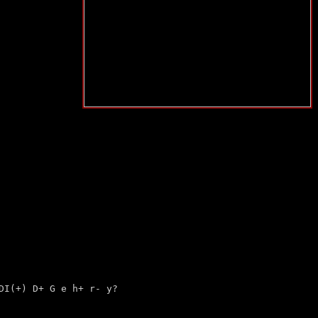
 DI(+)
D+
G e h+ r- y?