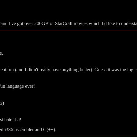
, and I've got over 200GB of StarCraft movies which I'd like to understa
e.
t fun (and I didn't really have anything better). Guess it was the log
/fun language ever!
ts)
t hate it :P
ted i386-assembler and C(++).