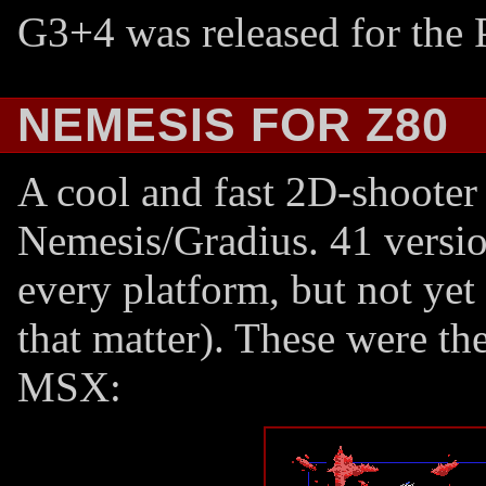
G3+4 was released for the P
NEMESIS FOR Z80
A cool and fast 2D-shooter 
Nemesis/Gradius. 41 versi
every platform, but not yet 
that matter). These were th
MSX: