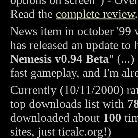
Read the
complete review
.
News item in october '99 
has released an update to 
Nemesis v0.94 Beta
(...)
fast gameplay, and I'm alr
Currently (10/11/2000) r
top downloads list with
7
downloaded about
100
tim
sites, just ticalc.org!)