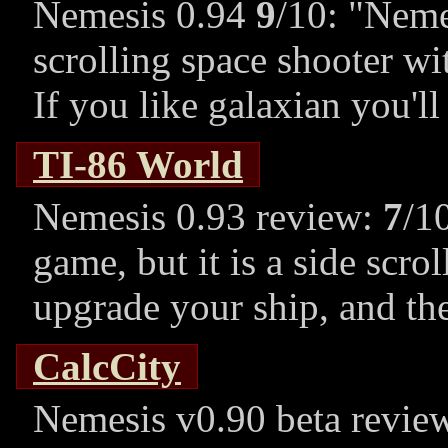
Nemesis 0.94
9
/10:
Nemes
scrolling space shooter w
If you like galaxian you'll
TI-86 World
Nemesis 0.93 review:
7
/1
game, but it is a side scro
upgrade your ship, and the
CalcCity
Nemesis v0.90 beta revie