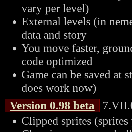
vary per level)
External levels (in nem
data and story
You move faster, ground
code optimized
Game can be saved at st
does work now)
Version
0.98
beta
7.VII.
Clipped sprites (sprites 