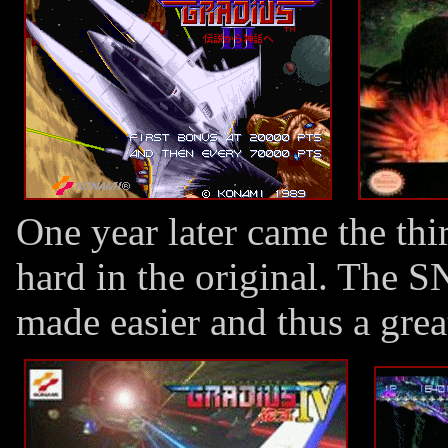
One year later came the th
hard in the original. The
made easier and thus a gre