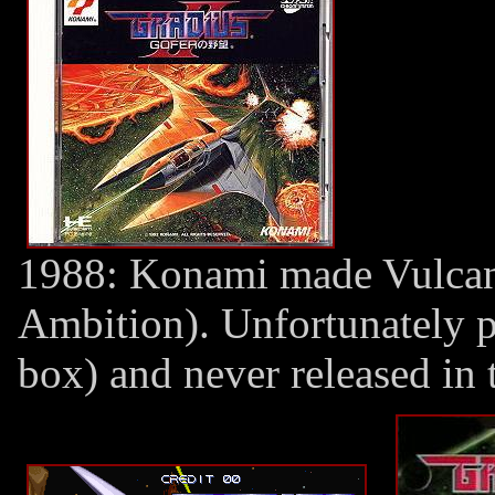
1988: Konami made Vulcan 
Ambition). Unfortunately 
box) and never released in 