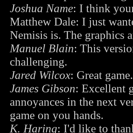
Joshua Name
: I think you
Matthew Dale: I just want
Nemisis is. The graphics a
Manuel Blain
: This versi
challenging.
Jared Wilcox
: Great game.
James Gibson
: Excellent 
annoyances in the next ve
game on you hands.
K. Haring
: I'd like to th