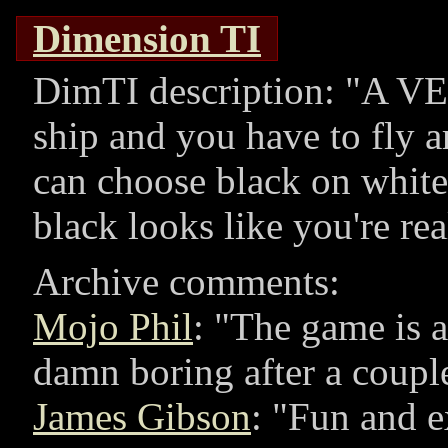
Dimension TI
DimTI description:
A VE
ship and you have to fly 
can choose black on white
black looks like you're re
Archive comments:
Mojo Phil
:
The game is a 
damn boring after a coupl
James Gibson
:
Fun and ex