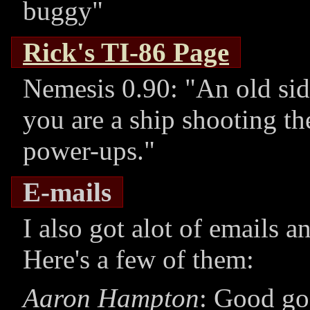
buggy
Rick's TI-86 Page
Nemesis 0.90:
An old sid
you are a ship shooting th
power-ups.
E-mails
I also got alot of emails
Here's a few of them:
Aaron Hampton
: Good god