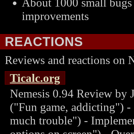
About 1000 small bugs 
improvements
REACTIONS
Reviews and reactions on N
Ticalc.org
Nemesis 0.94 Review by J
(
Fun game, addicting
) -
much trouble
) - Impleme
options on screen
) - Ove