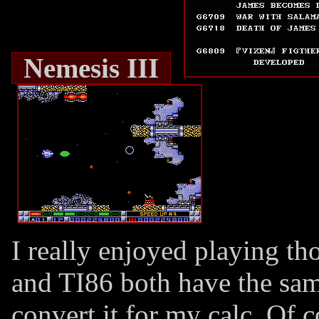
Nemesis III
I really enjoyed playing t
and TI86 both have the sa
convert it for my calc. Of c