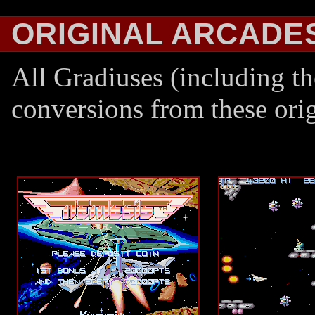
ORIGINAL ARCADE
All Gradiuses (including th
conversions from these ori