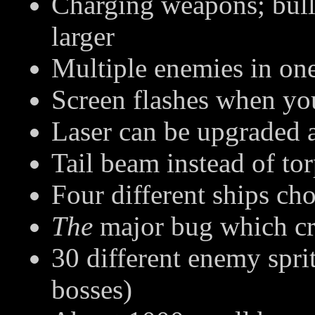
Charging weapons; bull
larger
Multiple enemies in one
Screen flashes when you
Laser can be upgraded 
Tail beam instead of to
Four different ships cho
The
major bug which cr
30 different enemy spri
bosses)