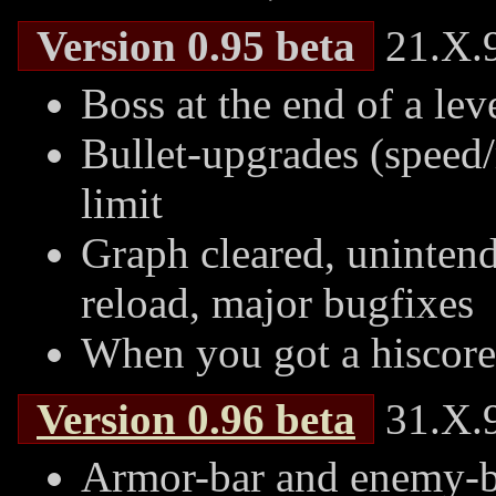
Version 0.95 beta
21.X.9
Boss at the end of a lev
Bullet-upgrades (speed/
limit
Graph cleared, uninten
reload, major bugfixes
When you got a hiscore
Version
0.96
beta
31.X.9
Armor-bar and enemy-bu