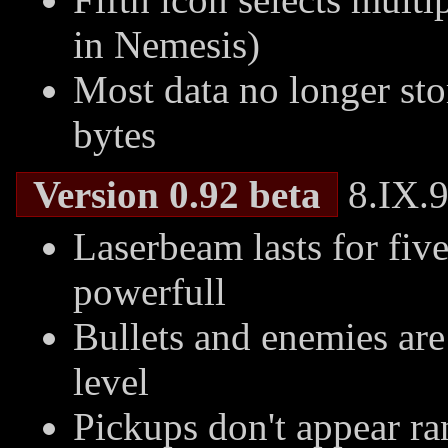
in Nemesis)
Most data no longer sto
bytes
Version 0.92 beta
8.IX.9
Laserbeam lasts for fiv
powerfull
Bullets and enemies are
level
Pickups don't appear r