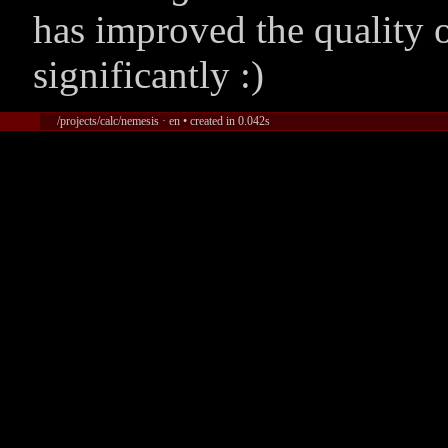
has improved the quality 
significantly :)
/projects/calc/nemesis · en • created in 0.042s