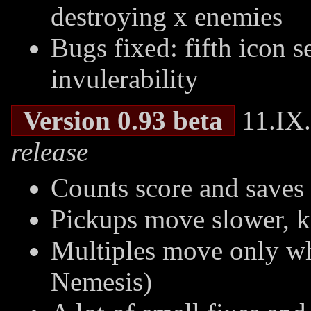
destroying x enemies
Bugs fixed: fifth icon se
invulerability
Version 0.93 beta
11.IX.
release
Counts score and saves 
Pickups move slower, k
Multiples move only w
Nemesis)