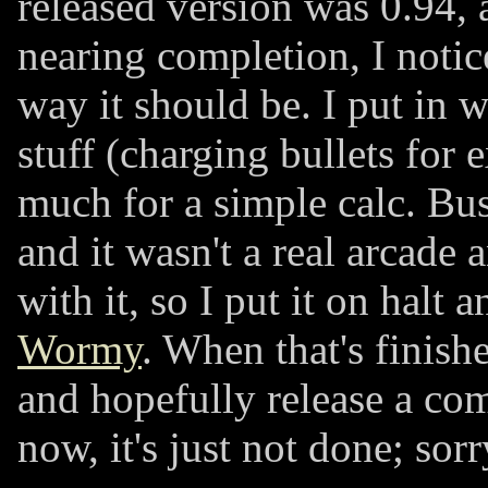
released version was 0.94, 
nearing completion, I notic
way it should be. I put in 
stuff (charging bullets for 
much for a simple calc. Bus
and it wasn't a real arcade
with it, so I put it on halt
Wormy
. When that's finishe
and hopefully release a co
now, it's just not done; sorr