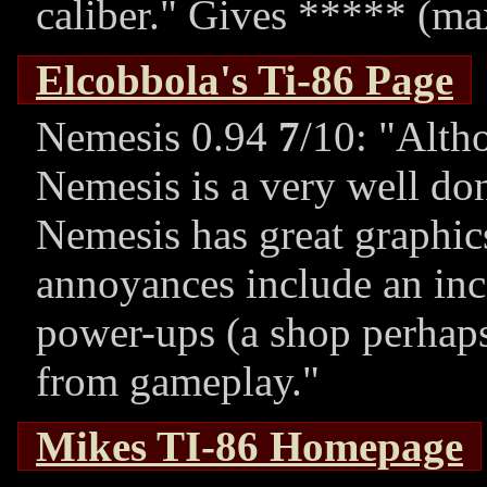
caliber.
Gives ***** (ma
Elcobbola's Ti-86 Page
Nemesis 0.94
7
/10:
Altho
Nemesis is a very well don
Nemesis has great graphics
annoyances include an inc
power-ups (a shop perhaps
from gameplay.
Mikes TI-86 Homepage