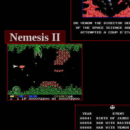
Nemesis II