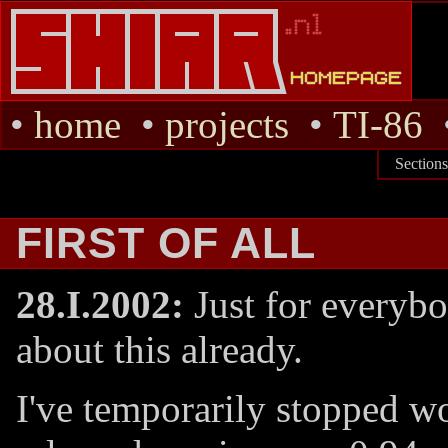
•
home
•
projects
•
TI-86
Section
FIRST OF ALL
28.I.2002:
Just for everyb
about this already.
I've temporarily stopped w