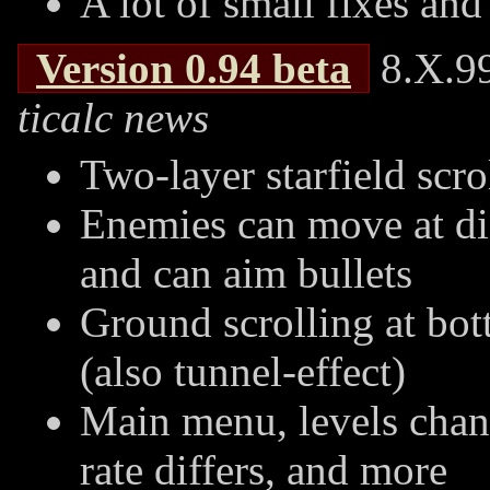
A lot of small fixes and
Version
0.94
beta
8.X.99
ticalc news
Two-layer starfield scr
Enemies can move at di
and can aim bullets
Ground scrolling at bot
(also tunnel-effect)
Main menu, levels chan
rate differs, and more