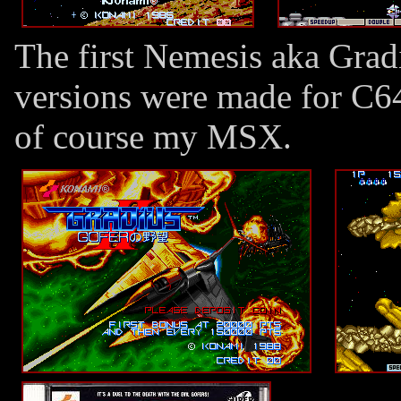
The first Nemesis aka Grad
versions were made for C6
of course my MSX.