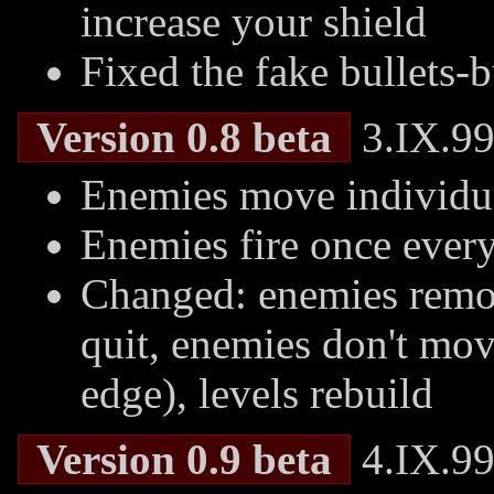
increase your shield
Fixed the fake bullets-
Version 0.8 beta
3.IX.99
Enemies move individual
Enemies fire once every
Changed: enemies remove
quit, enemies don't mov
edge), levels rebuild
Version 0.9 beta
4.IX.99