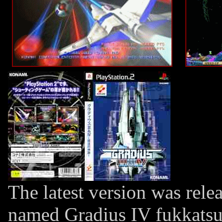
The latest version was rele
named Gradius IV fukkatsu (