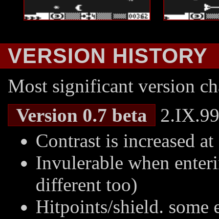
VERSION HISTORY
Most significant version ch
Version 0.7 beta
2.IX.99
Contrast is increased at
Invulerable when enter
different too)
Hitpoints/shield. some