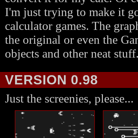
I'm just trying to make it
calculator games. The grap
the original or even the G
objects and other neat stuff
VERSION 0.98
Just the screenies, please...