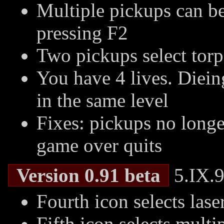
Multiple pickups can be
pressing F2
Two pickups select torp
You have 4 lives. Dieing
in the same level
Fixes: pickups no longer
game over quits
Version 0.91 beta
5.IX.9
Fourth icon selects lase
Fifth icon selects multi