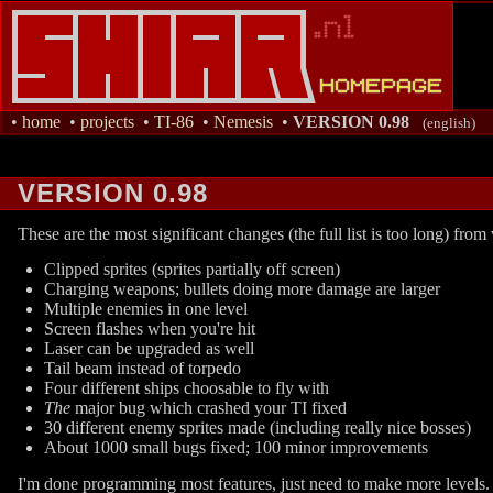
•
home
•
projects
•
TI-86
•
Nemesis
•
VERSION 0.98
(english)
VERSION 0.98
These are the most significant changes (the full list is too long) from
Clipped sprites (sprites partially off screen)
Charging weapons; bullets doing more damage are larger
Multiple enemies in one level
Screen flashes when you're hit
Laser can be upgraded as well
Tail beam instead of torpedo
Four different ships choosable to fly with
The
major bug which crashed your TI fixed
30 different enemy sprites made (including really nice bosses)
About 1000 small bugs fixed; 100 minor improvements
I'm done programming most features, just need to make more levels.