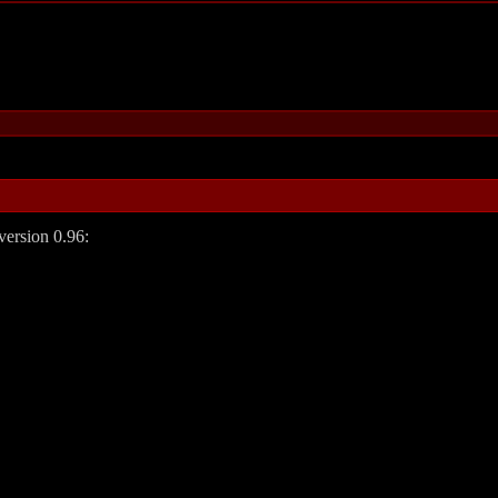
 version 0.96: