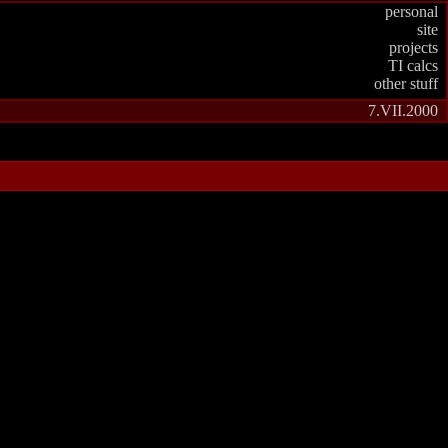
personal
site
projects
TI calcs
other stuff
7.VII.2000