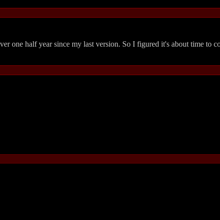
over one half year since my last version. So I figured it's about time to 