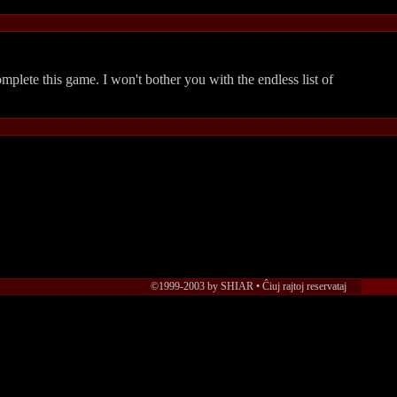
complete this game. I won't bother you with the endless list of
©1999-2003 by SHIAR • Ĉiuj rajtoj reservataj