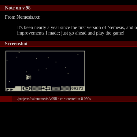
Note on v.98
From Nemesis.txt:
It's been nearly a year since the first version of Nemesis, and 
improvements I made; just go ahead and play the game!
Screenshot
/projects/calc/nemesis/v098 · en • created in 0.050s