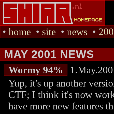
•
home
•
site
•
news
•
200
MAY 2001 NEWS
Wormy 94%
1.May.200
Yup, it's up another versio
CTF; I think it's now work
have more new features th