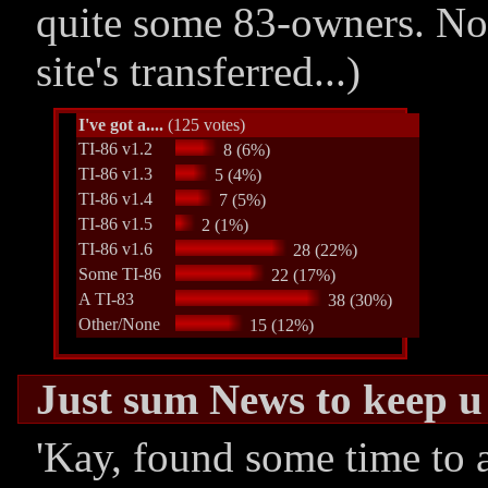
quite some 83-owners. No
site's transferred...)
I've got a....
(125 votes)
TI-86 v1.2
8 (6%)
TI-86 v1.3
5 (4%)
TI-86 v1.4
7 (5%)
TI-86 v1.5
2 (1%)
TI-86 v1.6
28 (22%)
Some TI-86
22 (17%)
A TI-83
38 (30%)
Other/None
15 (12%)
Just sum News to keep 
'Kay, found some time to a