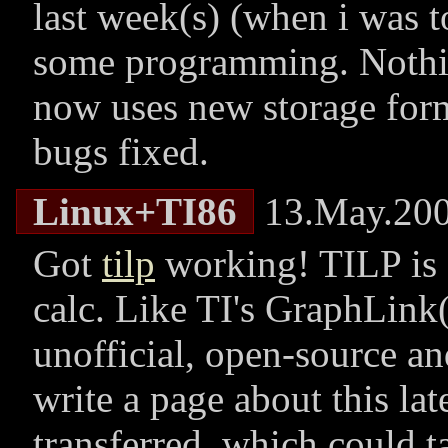
last week(s) (when i was t
some programming. Nothing
now uses new storage form
bugs fixed.
Linux+TI86
13.May.20
Got
tilp
working! TILP is a
calc. Like TI's GraphLink(
unofficial, open-source an
write a page about this late
transferred, which could t