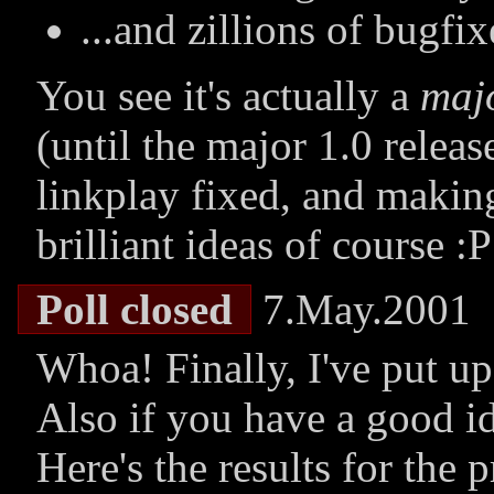
...and zillions of bugfi
You see it's actually a
maj
(until the major 1.0 releas
linkplay fixed, and makin
brilliant ideas of course :P
Poll closed
7.May.2001
Whoa! Finally, I've put up
Also if you have a good id
Here's the results for the 