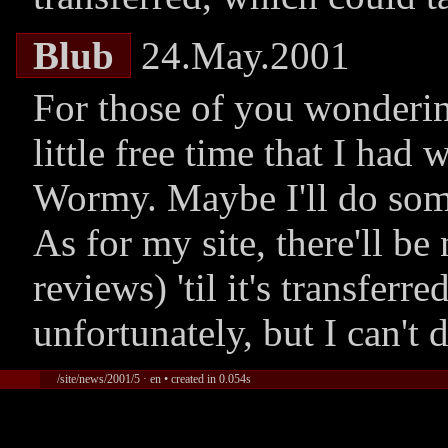
Blub
24.May.2001
For those of you wondering:
little free time that I had
Wormy. Maybe I'll do some
As for my site, there'll be
reviews) 'til it's transferr
unfortunately, but I can't 
/site/news/2001/5 · en • created in 0.054s