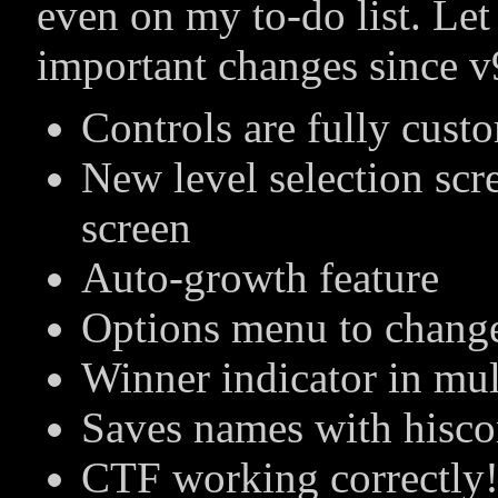
even on my to-do list. Le
important changes since v
Controls are fully cust
New level selection sc
screen
Auto-growth feature
Options menu to change
Winner indicator in mu
Saves names with hisco
CTF working correctly!