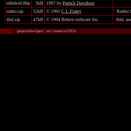
nibbles0.86p
5kB
1997 by
Patrick Davidson
rattler.zip
52kB
© 1991
C.L.Fraley
Rattler
ibid.zip
47kB
© 1994 Birken software Inc.
Ibid, a
/projects/dos/vipers · en • created in 0.013s