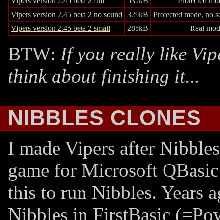
Vipers version 2.45 beta 2 full
532kB
Protected mo
Vipers version 2.45 beta 2 no sound
329kB
Protected mode, no s
Vipers version 2.45 beta 2 small
285kB
Real mod
BTW:
If you really like Vi
think about finishing it...
NIBBLES CLONES
I made Vipers after Nibble
game for Microsoft QBasic.
this to run Nibbles. Years a
Nibbles in FirstBasic (=Po