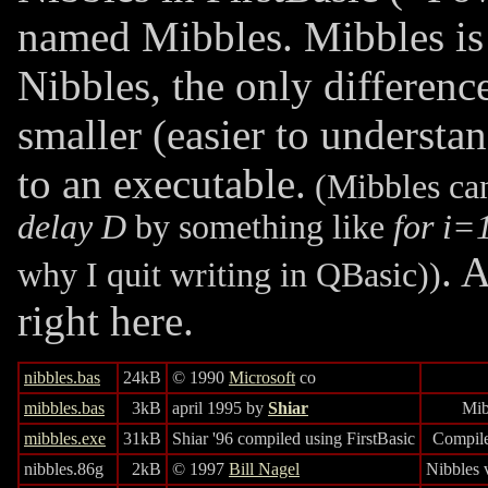
named Mibbles. Mibbles is 
Nibbles, the only differenc
smaller (easier to understa
to an executable.
(Mibbles can
delay D
by something like
for i=
. 
why I quit writing in QBasic))
right here.
nibbles.bas
24kB
© 1990
Microsoft
co
mibbles.bas
3kB
april 1995 by
Shiar
Mib
mibbles.exe
31kB
Shiar '96 compiled using FirstBasic
Compile
nibbles.86g
2kB
© 1997
Bill Nagel
Nibbles 