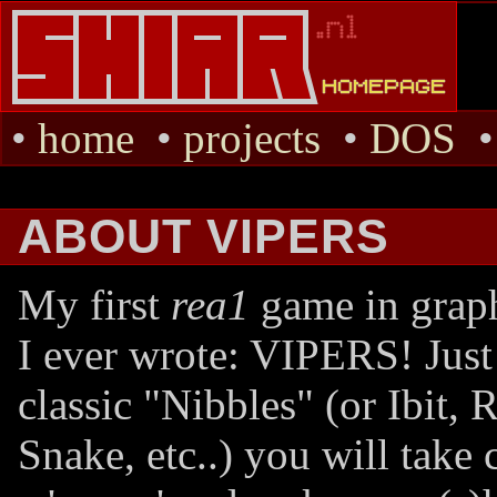
•
home
•
projects
•
DOS
ABOUT VIPERS
My first
rea1
game in grap
I ever wrote: VIPERS! Just 
classic "Nibbles" (or Ibit, 
Snake, etc..) you will take 