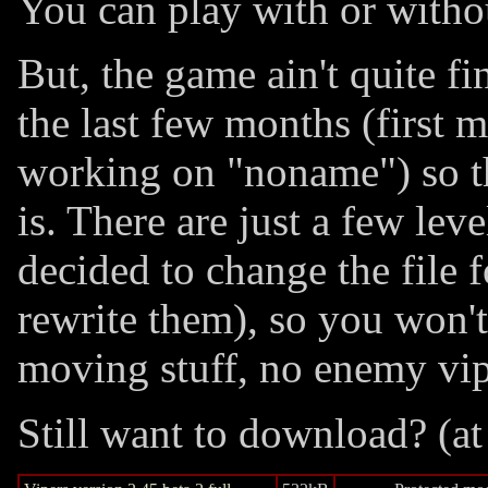
You can play with or witho
But, the game ain't quite fi
the last few months (first 
working on "noname") so thi
is. There are just a few lev
decided to change the file 
rewrite them), so you won'
moving stuff, no enemy vip
Still want to download? (at