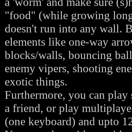
a 'worm' and make sure (s)h
"food" (while growing long
doesn't run into any wall. B
elements like one-way arr
blocks/walls, bouncing balls,
enemy vipers, shooting ene
exotic things.
Furthermore, you can play s
a friend, or play multiplaye
(one keyboard) and upto 12