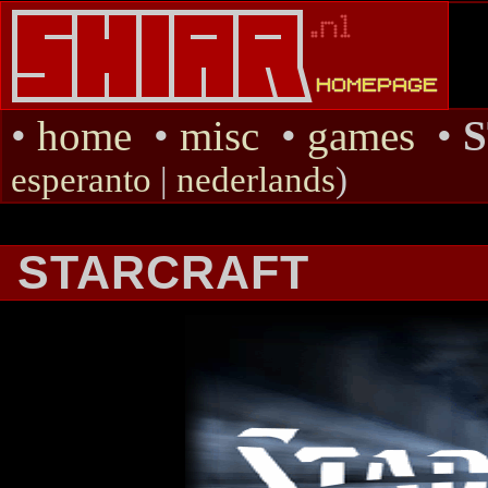
•
home
•
misc
•
games
•
esperanto
|
nederlands
)
STARCRAFT