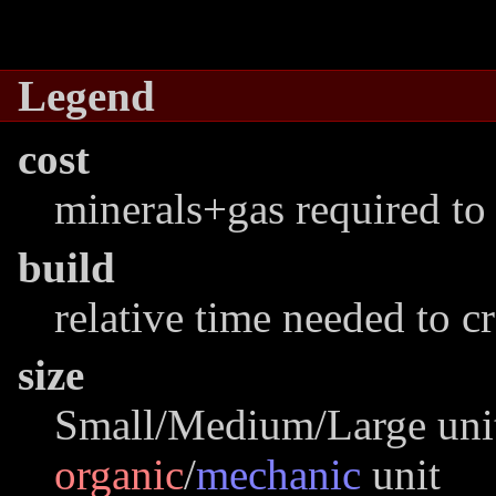
Legend
cost
minerals+gas required to 
build
relative time needed to c
size
Small/Medium/Large unit
organic
/
mechanic
unit