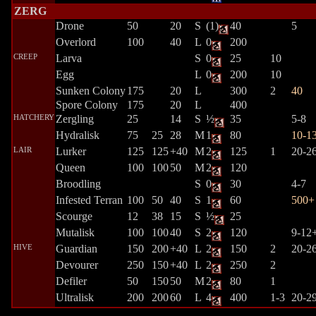
ZERG
Drone
50
20
S
(1)
40
5
Overlord
100
40
L
0
200
CREEP
Larva
S
0
25
10
Egg
L
0
200
10
Sunken Colony
175
20
L
300
2
40
Spore Colony
175
20
L
400
HATCHERY
Zergling
25
14
S
½
35
5-8
Hydralisk
75
25
28
M
1
80
10-1
LAIR
Lurker
125
125
+40
M
2
125
1
20-2
Queen
100
100
50
M
2
120
Broodling
S
0
30
4-7
Infested Terran
100
50
40
S
1
60
500+
Scourge
12
38
15
S
½
25
Mutalisk
100
100
40
S
2
120
9-12
HIVE
Guardian
150
200
+40
L
2
150
2
20-2
Devourer
250
150
+40
L
2
250
2
Defiler
50
150
50
M
2
80
1
Ultralisk
200
200
60
L
4
400
1-3
20-2