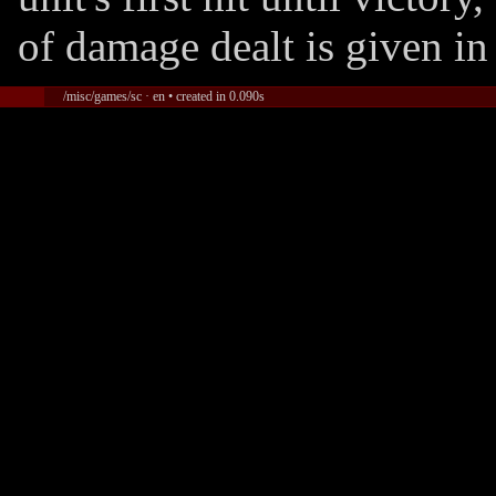
of damage dealt is given in
/misc/games/sc · en • created in 0.090s