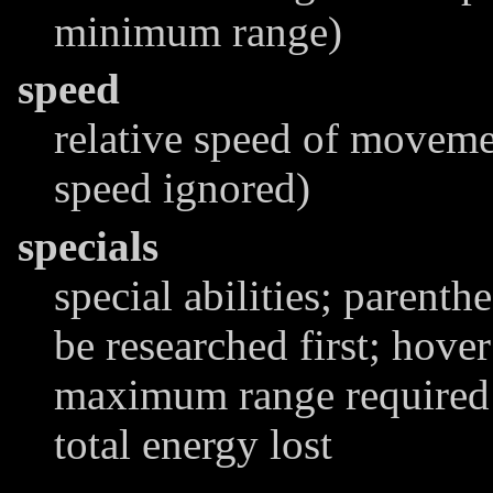
minimum range)
speed
relative speed of moveme
speed ignored)
specials
special abilities; parenthe
be researched first; hover
maximum range required t
total energy lost