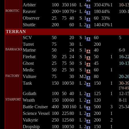
Arbiter
100
350
160
L
4
350
43%
1
10-1
ROBOTIC
Reaver
200+
100
70+
L
4
180
44%
100-
Observer
25
75
40
S
1
60
33%
Shuttle
200
60
L
2
140
43%
1
TERRAN
SCV
50
20
S
1
60
5
Turret
75
30
L
200
BARRACKS
Marine
50
24
S
1
40
6-9
Firebat
50
25
24
S
1
50
1
16-2
Ghost
25
75
50
S
1
45
10-1
Medic
50
25
30
S
1
60
1
FACTORY
Vulture
75
30
M
2
80
20-2
Tank
150
100
50
L
2
150
1
30-3
[
70-8
Goliath
100
50
40
L
2
125
1
12-1
STARPORT
Wraith
150
100
60
L
2
120
8-11
Battle Cruiser
400
300
160
L
6
500
3
25-3
Science Vessel
100
225
80
L
2
200
1
Valkyrie
250
125
60
L
3
200
2
Dropship
100
100
50
L
2
150
1