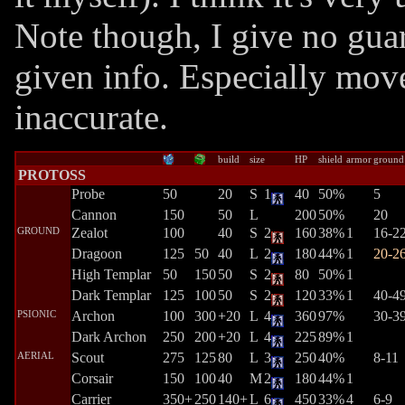
Note though, I give no guar
given info. Especially mov
inaccurate.
build
size
HP
shield
armor
ground
PROTOSS
Probe
50
20
S
1
40
50%
5
Cannon
150
50
L
200
50%
20
GROUND
Zealot
100
40
S
2
160
38%
1
16-2
Dragoon
125
50
40
L
2
180
44%
1
20-2
High Templar
50
150
50
S
2
80
50%
1
Dark Templar
125
100
50
S
2
120
33%
1
40-4
PSIONIC
Archon
100
300
+20
L
4
360
97%
30-3
Dark Archon
250
200
+20
L
4
225
89%
1
AERIAL
Scout
275
125
80
L
3
250
40%
8-11
Corsair
150
100
40
M
2
180
44%
1
Carrier
350+
250
140+
L
6
450
33%
4
6-9