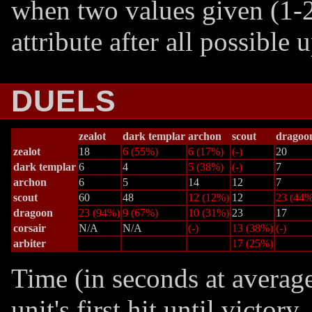
when two values given (1-2
attribute after all possible
DUELS
zealot
dark templar
archon
scout
dragoo
zealot
18
6 (55%)
6 (17%)
(-)
20
dark templar
6
4
5 (38%)
(-)
7
archon
6
5
14
12
7
scout
60
48
12 (12%)
12
23 (44%
dragoon
23 (94%)
9 (67%)
10 (31%)
23
17
corsair
N/A
N/A
(-)
13 (38%)
(-)
arbiter
17 (25%)
Time (in seconds at averag
unit's first hit until victor