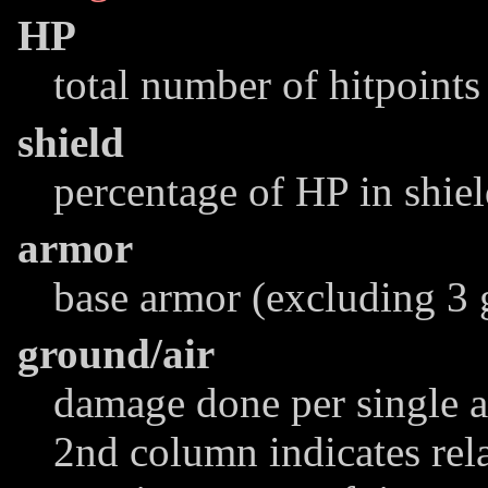
HP
total number of hitpoints
shield
percentage of HP in shie
armor
base armor (excluding 3 
ground/air
damage done per single at
2nd column indicates rel