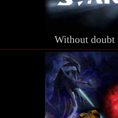
Without doubt 