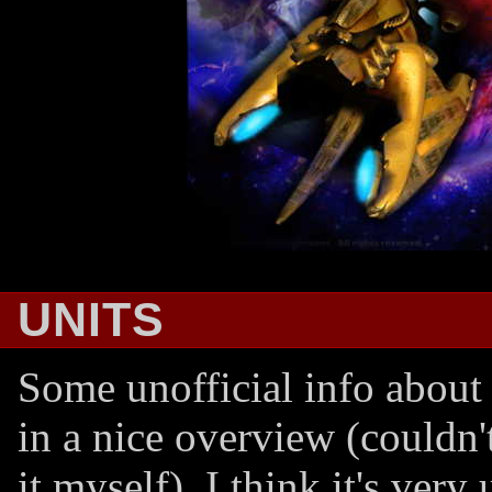
UNITS
Some unofficial info about 
in a nice overview (couldn'
it myself). I think it's very