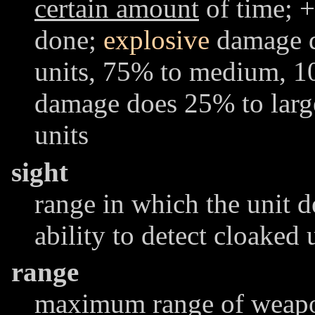
certain amount
of time; +
done;
explosive
damage d
units, 75% to medium, 1
damage does 25% to lar
units
sight
range in which the unit d
ability to detect cloaked 
range
maximum range of weapon