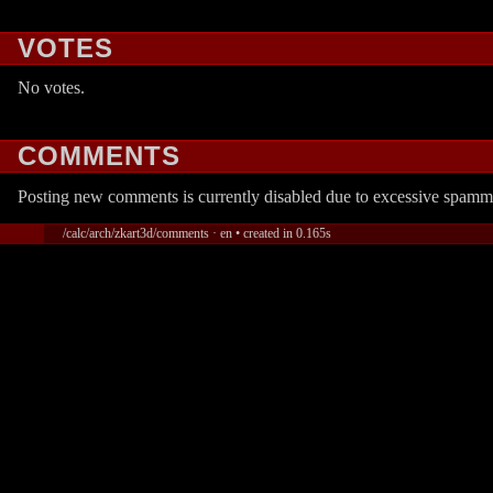
VOTES
No votes.
COMMENTS
Posting new comments is currently disabled due to excessive spamm
/calc/arch/zkart3d/comments · en • created in 0.165s