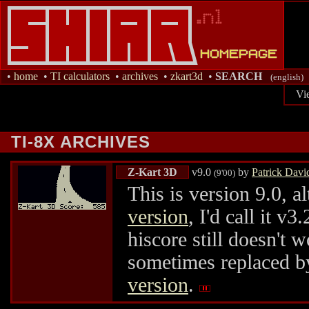
•
home
•
TI calculators
•
archives
•
zkart3d
•
SEARCH
(english)
Vi
TI-8X ARCHIVES
Z-Kart 3D
v9.0
by
Patrick Davi
(9'00)
This is version 9.0, 
version
, I'd call it 
hiscore still doesn't w
sometimes replaced by
version
.