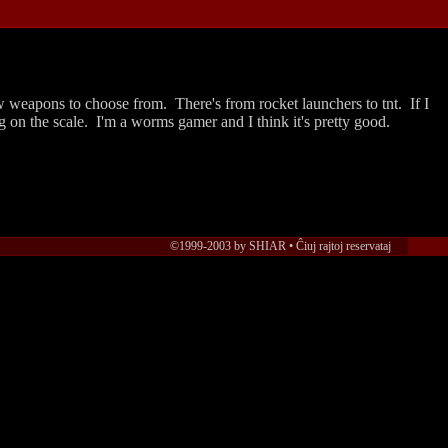
few weapons to choose from. There's from rocket launchers to tnt. If I
ng on the scale. I'm a worms gamer and I think it's pretty good.
©1999-2003 by SHIAR • Ĉiuj rajtoj reservataj