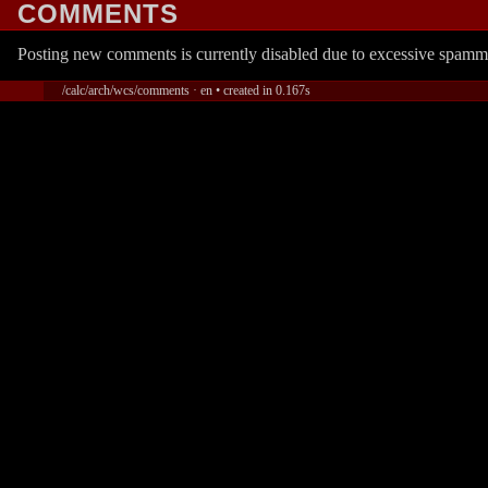
COMMENTS
Posting new comments is currently disabled due to excessive spamm
/calc/arch/wcs/comments · en • created in 0.167s