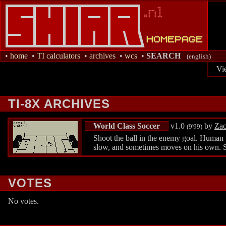
•
home
•
TI calculators
•
archives
•
wcs
•
SEARCH
(english)
Vi
TI-8X ARCHIVES
World Class Soccer
v1.0
by
Zac
(9'99)
Shoot the ball in the enemy goal. Human v
slow, and sometimes moves on his own. 
VOTES
No votes.