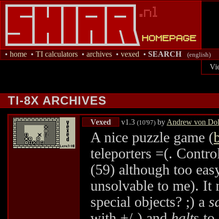
•
home
•
TI calculators
•
archives
•
vexed
•
SEARCH
(english)
Vi
TI-8X ARCHIVES
Vexed
v1.3
by
Andrew von Dol
(10'97)
A nice puzzle game (
teleporters =(. Contr
(59) although too eas
unsolvable to me). It
special objects? ;) a
s
with +/-) and
halt
s to