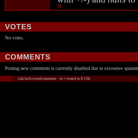
VOTES
No votes.
COMMENTS
Posting new comments is currently disabled due to excessive spamm
/calc/arch/vexed/comments · en • created in 0.118s