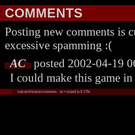
COMMENTS
Posting new comments is cu
excessive spamming :(
AC
posted 2002-04-19 0
I could make this game in 
/calc/arch/tictacto/comments · en • created in 0.170s