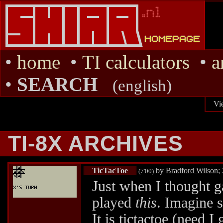
•
home
•
TI calculators
•
a
•
SEARCH
(english)
Vi
TI-8X ARCHIVES
TicTacToe
by
Bradford Wilson
;
(7'00)
Just when I thought g
played
this
. Imagine 
It is tictactoe (need I 