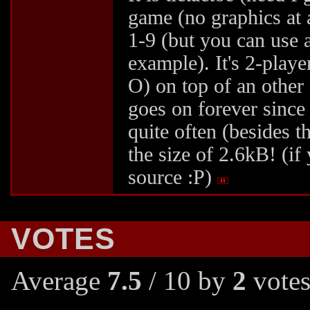
game (no graphics at a
1-9 (but you can use a
example). It's 2-playe
O) on top of an other o
goes on forever since 
quite often (besides th
the size of 2.6kB! (if
source :P)
VOTES
Average
7.5
/ 10 by
2
votes