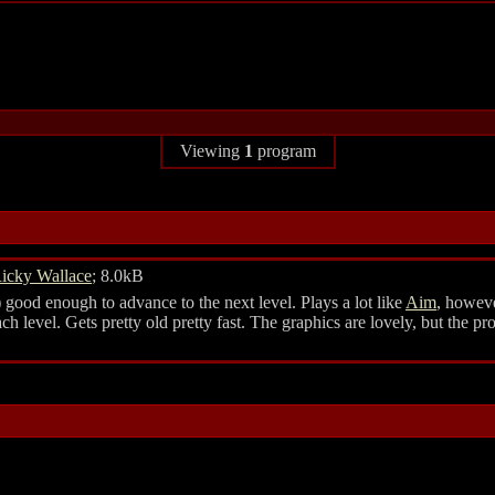
Viewing
1
program
icky Wallace
; 8.0kB
 good enough to advance to the next level. Plays a lot like
Aim
, howeve
each level. Gets pretty old pretty fast. The graphics are lovely, but the p