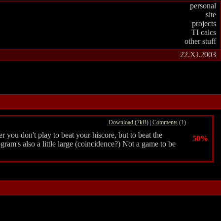
personal
site
projects
TI calcs
other stuff
22.XI.2003
Download (7kB)
|
Comments
(1)
r you don't play to beat your hiscore, but to beat the
50%
rogram's also a little large (coincidence?) Not a game to be