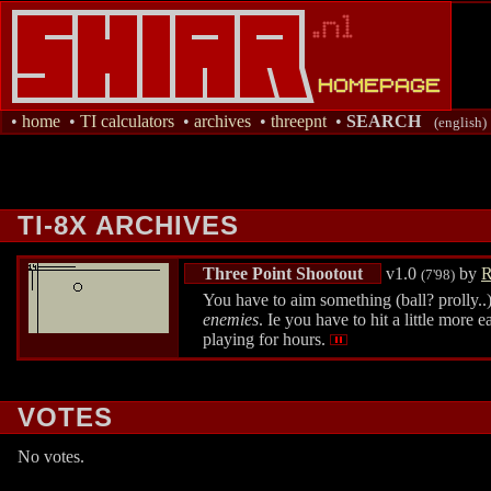
•
home
•
TI calculators
•
archives
•
threepnt
•
SEARCH
(english)
TI-8X ARCHIVES
Three Point Shootout
v1.0
by
R
(7'98)
You have to aim something (ball? prolly..)
enemies
. Ie you have to hit a little more 
playing for hours.
VOTES
No votes.