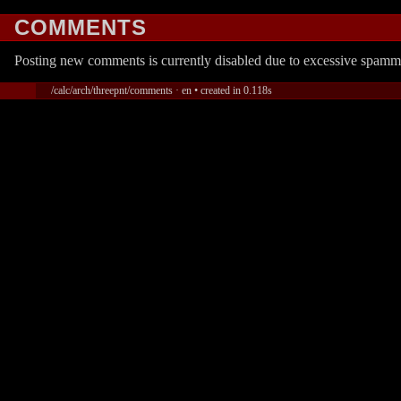
COMMENTS
Posting new comments is currently disabled due to excessive spamm
/calc/arch/threepnt/comments · en • created in 0.118s