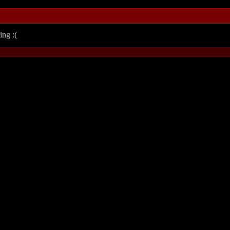
ing :(